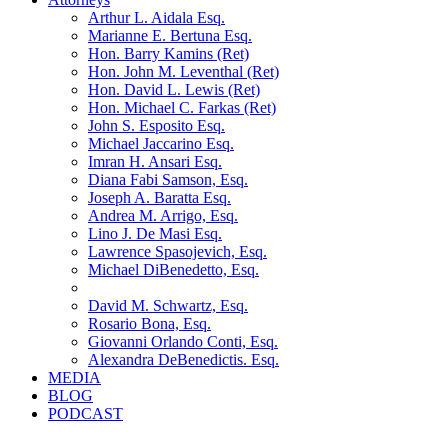
Arthur L. Aidala Esq.
Marianne E. Bertuna Esq.
Hon. Barry Kamins (Ret)
Hon. John M. Leventhal (Ret)
Hon. David L. Lewis (Ret)
Hon. Michael C. Farkas (Ret)
John S. Esposito Esq.
Michael Jaccarino Esq.
Imran H. Ansari Esq.
Diana Fabi Samson, Esq.
Joseph A. Baratta Esq.
Andrea M. Arrigo, Esq.
Lino J. De Masi Esq.
Lawrence Spasojevich, Esq.
Michael DiBenedetto, Esq.
David M. Schwartz, Esq.
Rosario Bona, Esq.
Giovanni Orlando Conti, Esq.
Alexandra DeBenedictis. Esq.
MEDIA
BLOG
PODCAST