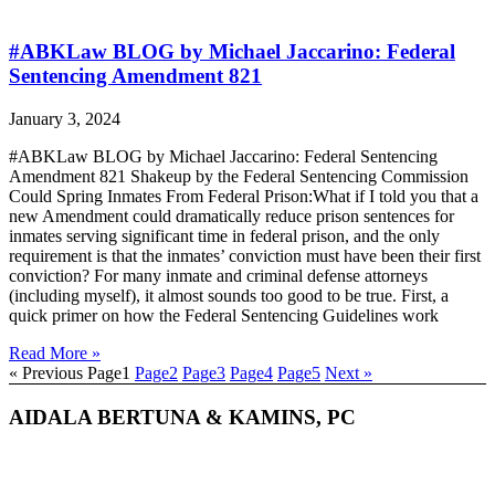
#ABKLaw BLOG by Michael Jaccarino: Federal
Sentencing Amendment 821
January 3, 2024
#ABKLaw BLOG by Michael Jaccarino: Federal Sentencing
Amendment 821 Shakeup by the Federal Sentencing Commission
Could Spring Inmates From Federal Prison:What if I told you that a
new Amendment could dramatically reduce prison sentences for
inmates serving significant time in federal prison, and the only
requirement is that the inmates’ conviction must have been their first
conviction? For many inmate and criminal defense attorneys
(including myself), it almost sounds too good to be true. First, a
quick primer on how the Federal Sentencing Guidelines work
Read More »
« Previous
Page
1
Page
2
Page
3
Page
4
Page
5
Next »
AIDALA BERTUNA & KAMINS, PC