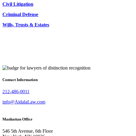
Civil Litigation
Criminal Defense
Wills, Trusts & Estates
Contact Information
212-486-0011
info@AidalaLaw.com
Manhattan Office
546 5th Avenue, 6th Floor