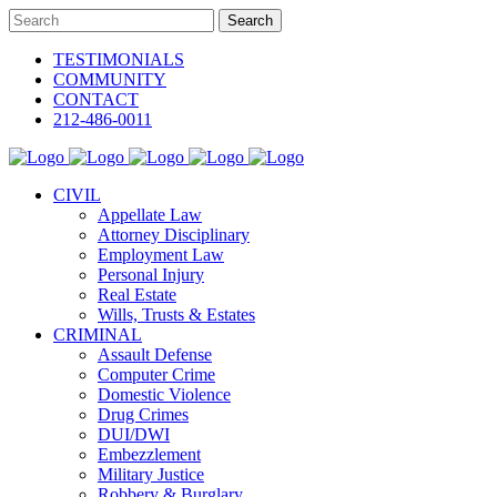
TESTIMONIALS
COMMUNITY
CONTACT
212-486-0011
CIVIL
Appellate Law
Attorney Disciplinary
Employment Law
Personal Injury
Real Estate
Wills, Trusts & Estates
CRIMINAL
Assault Defense
Computer Crime
Domestic Violence
Drug Crimes
DUI/DWI
Embezzlement
Military Justice
Robbery & Burglary