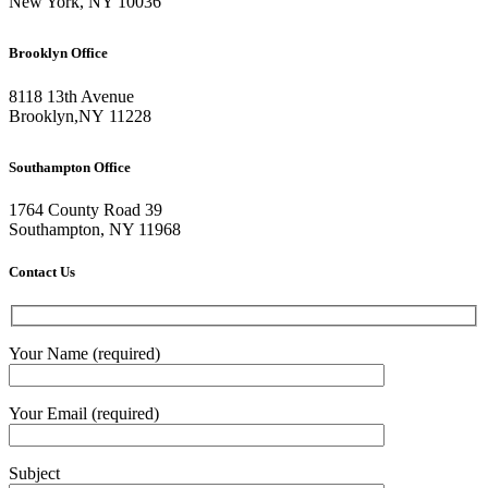
New York, NY 10036
Brooklyn Office
8118 13th Avenue
Brooklyn
,
NY
11228
Southampton Office
1764 County Road 39
Southampton, NY 11968
Contact Us
Your Name (required)
Your Email (required)
Subject