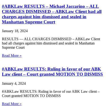
#ABKLaw RESULTS – Michael Jaccarino – ALL
CHARGES DISMISSED – ABKLaw Client had all
charges against him dismissed and sealed in
Manhattan Supreme Court
January 18, 2024
RESULTS — ALL CHARGES DISMISSED – ABKLaw Client
had all charges against him dismissed and sealed in Manhattan
Supreme Court
Read More »
#ABKLaw RESULTS: Ruling in favor of our ABK
Law client – Court granted MOTION TO DISMISS
January 4, 2024
#ABKLaw RESULTS: Ruling in favor of our ABK Law client –
Court granted MOTION TO DISMISS
Read More »