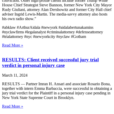
conviction. Other high-profile clients include former Trump White
House Chief Strategist Steve Bannon, former New York City Mayor
Rudy Giuliani, attorney Alan Dershowitz and former City Hall chief
adviser Ingrid Lewis-Martin. The media-savvy attorney also hosts
his own radio show.”
#abklaw #ArthurAidala #newyork #aidalabertunakamins
#nyclawfirms #legalanalyst #criminalattorney #defenseattorney
#trialattorney #nyc #newyorkcity #nyclaw #Gotham
Read More »
RESULTS: Client received successful jury trial
verdict in personal injury case
March 11, 2024
RESULTS — Partner Imran H. Ansari and associate Rosario Bona,
together with intern Emma Barbaccia, were successful in obtaining a
jury trial verdict for the Plaintiff in a personal injury case pending in
New York State Supreme Court in Brooklyn.
Read More »