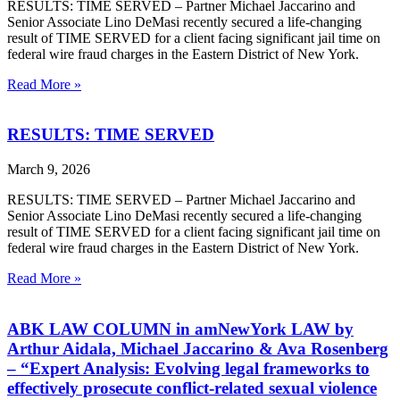
RESULTS: TIME SERVED – Partner Michael Jaccarino and
Senior Associate Lino DeMasi recently secured a life-changing
result of TIME SERVED for a client facing significant jail time on
federal wire fraud charges in the Eastern District of New York.
Read More »
RESULTS: TIME SERVED
March 9, 2026
RESULTS: TIME SERVED – Partner Michael Jaccarino and
Senior Associate Lino DeMasi recently secured a life-changing
result of TIME SERVED for a client facing significant jail time on
federal wire fraud charges in the Eastern District of New York.
Read More »
ABK LAW COLUMN in amNewYork LAW by
Arthur Aidala, Michael Jaccarino & Ava Rosenberg
– “Expert Analysis: Evolving legal frameworks to
effectively prosecute conflict-related sexual violence