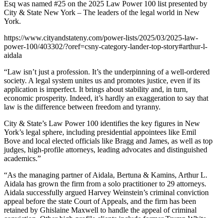
Esq was named #25 on the 2025 Law Power 100 list presented by
City & State New York – The leaders of the legal world in New
York.
https://www.cityandstateny.com/power-lists/2025/03/2025-law-
power-100/403302/?oref=csny-category-lander-top-story#arthur-l-
aidala
“Law isn’t just a profession. It’s the underpinning of a well-ordered
society. A legal system unites us and promotes justice, even if its
application is imperfect. It brings about stability and, in turn,
economic prosperity. Indeed, it’s hardly an exaggeration to say that
law is the difference between freedom and tyranny.
City & State’s Law Power 100 identifies the key figures in New
York’s legal sphere, including presidential appointees like Emil
Bove and local elected officials like Bragg and James, as well as top
judges, high-profile attorneys, leading advocates and distinguished
academics.”
“As the managing partner of Aidala, Bertuna & Kamins, Arthur L.
Aidala has grown the firm from a solo practitioner to 29 attorneys.
Aidala successfully argued Harvey Weinstein’s criminal conviction
appeal before the state Court of Appeals, and the firm has been
retained by Ghislaine Maxwell to handle the appeal of criminal