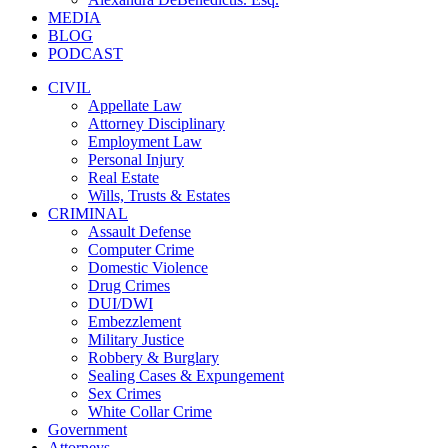
MEDIA
BLOG
PODCAST
CIVIL
Appellate Law
Attorney Disciplinary
Employment Law
Personal Injury
Real Estate
Wills, Trusts & Estates
CRIMINAL
Assault Defense
Computer Crime
Domestic Violence
Drug Crimes
DUI/DWI
Embezzlement
Military Justice
Robbery & Burglary
Sealing Cases & Expungement
Sex Crimes
White Collar Crime
Government
Attorneys