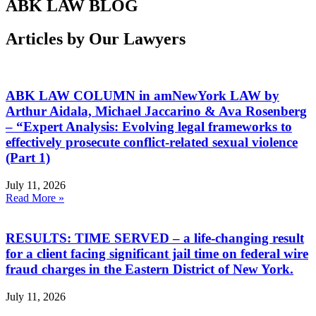
ABK LAW BLOG
Articles by Our Lawyers
ABK LAW COLUMN in amNewYork LAW by
Arthur Aidala, Michael Jaccarino & Ava Rosenberg
– “Expert Analysis: Evolving legal frameworks to
effectively prosecute conflict-related sexual violence
(Part 1)
July 11, 2026
Read More »
RESULTS: TIME SERVED – a life-changing result
for a client facing significant jail time on federal wire
fraud charges in the Eastern District of New York.
July 11, 2026