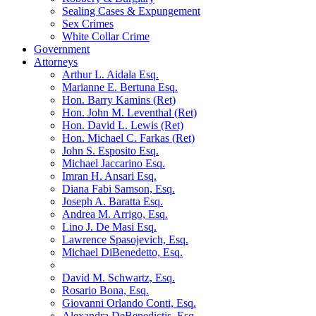
Sealing Cases & Expungement
Sex Crimes
White Collar Crime
Government
Attorneys
Arthur L. Aidala Esq.
Marianne E. Bertuna Esq.
Hon. Barry Kamins (Ret)
Hon. John M. Leventhal (Ret)
Hon. David L. Lewis (Ret)
Hon. Michael C. Farkas (Ret)
John S. Esposito Esq.
Michael Jaccarino Esq.
Imran H. Ansari Esq.
Diana Fabi Samson, Esq.
Joseph A. Baratta Esq.
Andrea M. Arrigo, Esq.
Lino J. De Masi Esq.
Lawrence Spasojevich, Esq.
Michael DiBenedetto, Esq.
David M. Schwartz, Esq.
Rosario Bona, Esq.
Giovanni Orlando Conti, Esq.
Alexandra DeBenedictis. Esq.