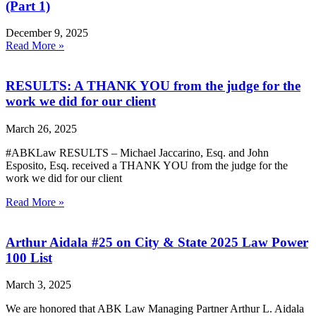
(Part 1)
December 9, 2025
Read More »
RESULTS: A THANK YOU from the judge for the
work we did for our client
March 26, 2025
#ABKLaw RESULTS – Michael Jaccarino, Esq. and John
Esposito, Esq. received a THANK YOU from the judge for the
work we did for our client
Read More »
Arthur Aidala #25 on City & State 2025 Law Power
100 List
March 3, 2025
We are honored that ABK Law Managing Partner Arthur L. Aidala