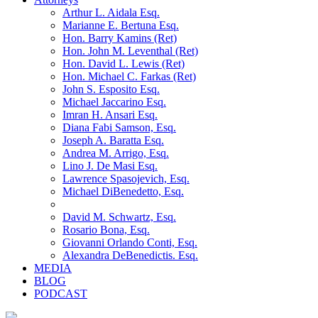
Arthur L. Aidala Esq.
Marianne E. Bertuna Esq.
Hon. Barry Kamins (Ret)
Hon. John M. Leventhal (Ret)
Hon. David L. Lewis (Ret)
Hon. Michael C. Farkas (Ret)
John S. Esposito Esq.
Michael Jaccarino Esq.
Imran H. Ansari Esq.
Diana Fabi Samson, Esq.
Joseph A. Baratta Esq.
Andrea M. Arrigo, Esq.
Lino J. De Masi Esq.
Lawrence Spasojevich, Esq.
Michael DiBenedetto, Esq.
David M. Schwartz, Esq.
Rosario Bona, Esq.
Giovanni Orlando Conti, Esq.
Alexandra DeBenedictis. Esq.
MEDIA
BLOG
PODCAST