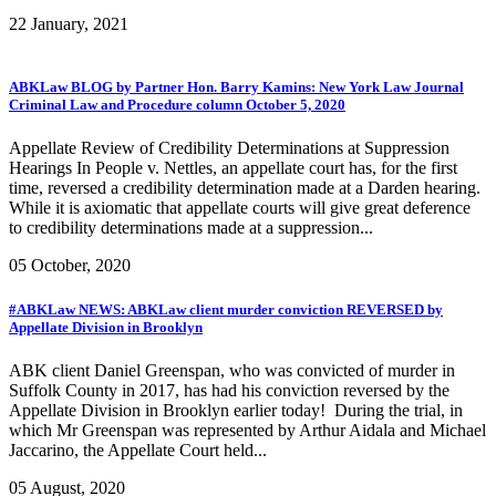
22 January, 2021
ABKLaw BLOG by Partner Hon. Barry Kamins: New York Law Journal
Criminal Law and Procedure column October 5, 2020
Appellate Review of Credibility Determinations at Suppression
Hearings In People v. Nettles, an appellate court has, for the first
time, reversed a credibility determination made at a Darden hearing.
While it is axiomatic that appellate courts will give great deference
to credibility determinations made at a suppression...
05 October, 2020
#ABKLaw NEWS: ABKLaw client murder conviction REVERSED by
Appellate Division in Brooklyn
ABK client Daniel Greenspan, who was convicted of murder in
Suffolk County in 2017, has had his conviction reversed by the
Appellate Division in Brooklyn earlier today! During the trial, in
which Mr Greenspan was represented by Arthur Aidala and Michael
Jaccarino, the Appellate Court held...
05 August, 2020