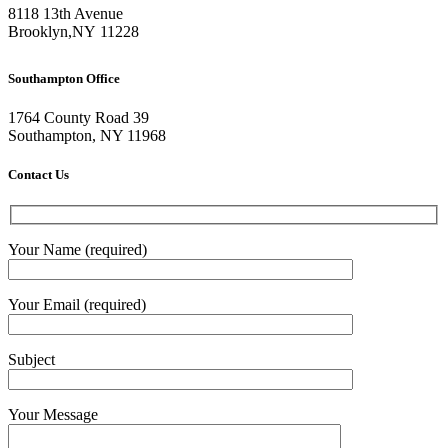
8118 13th Avenue
Brooklyn
,
NY
11228
Southampton Office
1764 County Road 39
Southampton, NY 11968
Contact Us
Your Name (required)
Your Email (required)
Subject
Your Message