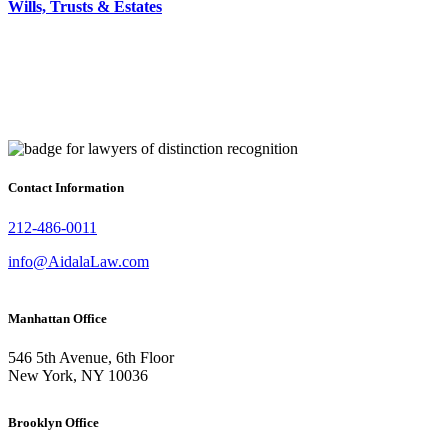
Wills, Trusts & Estates
Contact Information
212-486-0011
info@AidalaLaw.com
Manhattan Office
546 5th Avenue, 6th Floor
New York, NY 10036
Brooklyn Office