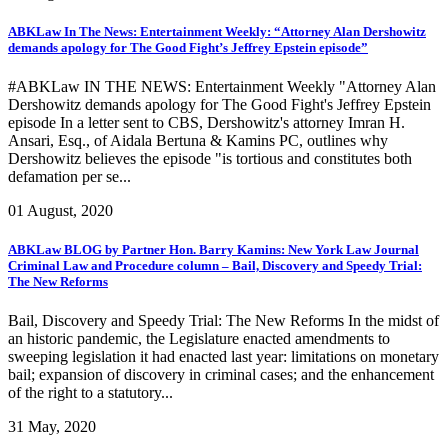
ABKLaw In The News: Entertainment Weekly: “Attorney Alan Dershowitz
demands apology for The Good Fight’s Jeffrey Epstein episode”
#ABKLaw IN THE NEWS: Entertainment Weekly "Attorney Alan
Dershowitz demands apology for The Good Fight's Jeffrey Epstein
episode In a letter sent to CBS, Dershowitz's attorney Imran H.
Ansari, Esq., of Aidala Bertuna & Kamins PC, outlines why
Dershowitz believes the episode "is tortious and constitutes both
defamation per se...
01 August, 2020
ABKLaw BLOG by Partner Hon. Barry Kamins: New York Law Journal
Criminal Law and Procedure column – Bail, Discovery and Speedy Trial:
The New Reforms
Bail, Discovery and Speedy Trial: The New Reforms In the midst of
an historic pandemic, the Legislature enacted amendments to
sweeping legislation it had enacted last year: limitations on monetary
bail; expansion of discovery in criminal cases; and the enhancement
of the right to a statutory...
31 May, 2020