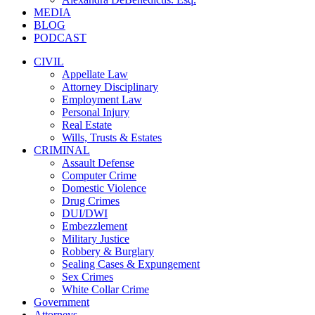
MEDIA
BLOG
PODCAST
CIVIL
Appellate Law
Attorney Disciplinary
Employment Law
Personal Injury
Real Estate
Wills, Trusts & Estates
CRIMINAL
Assault Defense
Computer Crime
Domestic Violence
Drug Crimes
DUI/DWI
Embezzlement
Military Justice
Robbery & Burglary
Sealing Cases & Expungement
Sex Crimes
White Collar Crime
Government
Attorneys