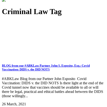
Criminal Law Tag
BLOG from our #ABKLaw Partner John S. Esposito, Esq.: Covid
Vaccination: DIDS v. the DID NOTS
#ABKLaw Blog from our Partner John Esposito Covid
Vaccination: DIDS v. the DID NOTS Is there light at the end of the
Covid tunnel now that vaccines should be available to all or will
there be legal, practical and ethical battles ahead between the DIDS
(those willingly...
26 March, 2021