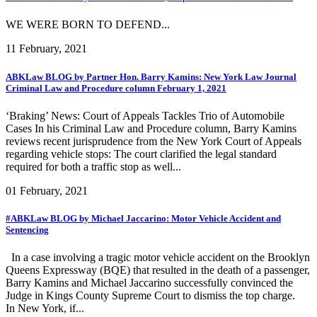
WE WERE BORN TO DEFEND...
11 February, 2021
ABKLaw BLOG by Partner Hon. Barry Kamins: New York Law Journal
Criminal Law and Procedure column February 1, 2021
‘Braking’ News: Court of Appeals Tackles Trio of Automobile
Cases In his Criminal Law and Procedure column, Barry Kamins
reviews recent jurisprudence from the New York Court of Appeals
regarding vehicle stops: The court clarified the legal standard
required for both a traffic stop as well...
01 February, 2021
#ABKLaw BLOG by Michael Jaccarino: Motor Vehicle Accident and
Sentencing
In a case involving a tragic motor vehicle accident on the Brooklyn
Queens Expressway (BQE) that resulted in the death of a passenger,
Barry Kamins and Michael Jaccarino successfully convinced the
Judge in Kings County Supreme Court to dismiss the top charge.
In New York, if...