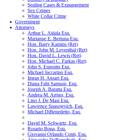
Sealing Cases & Expungement
Sex Crimes
White Collar Crime
Government
Attorneys
Arthur L. Aidala Esq.
Marianne E. Bertuna Esq.
Hon. Barry Kamins (Ret)
Hon. John M. Leventhal (Ret)
Hon. David L. Lewis (Ret)
Hon. Michael C. Farkas (Ret)
John S. Esposito Esq.
Michael Jaccarino Esq.
Imran H. Ansari Esq.
Diana Fabi Samson, Esq.
Joseph A. Baratta Esq.
Andrea M. Arrigo, Esq.
Lino J. De Masi Esq.
Lawrence Spasojevich, Esq.
Michael DiBenedetto, Esq.
David M. Schwartz, Esq.
Rosario Bona, Esq.
Giovanni Orlando Conti, Esq.
Alexandra DeBenedictis. Esq.