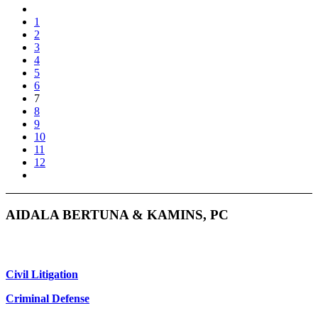
1
2
3
4
5
6
7
8
9
10
11
12
AIDALA BERTUNA & KAMINS, PC
Civil Litigation
Criminal Defense