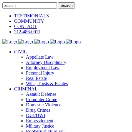
TESTIMONIALS
COMMUNITY
CONTACT
212-486-0011
CIVIL
Appellate Law
Attorney Disciplinary
Employment Law
Personal Injury
Real Estate
Wills, Trusts & Estates
CRIMINAL
Assault Defense
Computer Crime
Domestic Violence
Drug Crimes
DUI/DWI
Embezzlement
Military Justice
Robbery & Burglary