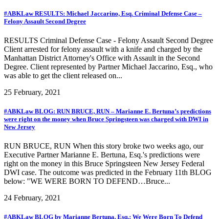
#ABKLaw RESULTS: Michael Jaccarino, Esq. Criminal Defense Case –
Felony Assault Second Degree
RESULTS Criminal Defense Case - Felony Assault Second Degree
Client arrested for felony assault with a knife and charged by the
Manhattan District Attorney's Office with Assault in the Second
Degree. Client represented by Partner Michael Jaccarino, Esq., who
was able to get the client released on...
25 February, 2021
#ABKLaw BLOG: RUN BRUCE, RUN – Marianne E. Bertuna’s predictions
were right on the money when Bruce Springsteen was charged with DWI in
New Jersey
RUN BRUCE, RUN When this story broke two weeks ago, our
Executive Partner Marianne E. Bertuna, Esq.'s predictions were
right on the money in this Bruce Springsteen New Jersey Federal
DWI case. The outcome was predicted in the February 11th BLOG
below: "WE WERE BORN TO DEFEND…Bruce...
24 February, 2021
#ABKLaw BLOG by Marianne Bertuna, Esq.: We Were Born To Defend