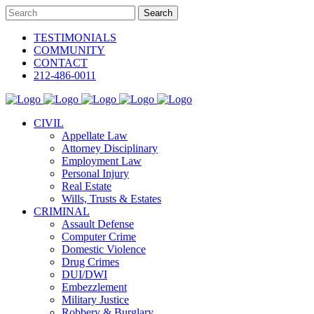
TESTIMONIALS
COMMUNITY
CONTACT
212-486-0011
CIVIL
Appellate Law
Attorney Disciplinary
Employment Law
Personal Injury
Real Estate
Wills, Trusts & Estates
CRIMINAL
Assault Defense
Computer Crime
Domestic Violence
Drug Crimes
DUI/DWI
Embezzlement
Military Justice
Robbery & Burglary