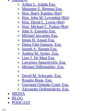
Arthur L. Aidala Esq.
Marianne E. Bertuna Esq.
Hon. Barry Kamins (Ret)
Hon. John M. Leventhal (Ret)
Hon. David L. Lewis (Ret)
Hon. Michael C. Farkas (Ret)
John S. Esposito Esq.
Michael Jaccarino Esq.
Imran H. Ansari Esq.
Diana Fabi Samson, Esq.
Joseph A. Baratta Esq.
Andrea M. Arrigo, Esq.
Lino J. De Masi Esq.
Lawrence Spasojevich, Esq.
Michael DiBenedetto, Esq.
David M. Schwartz, Esq.
Rosario Bona, Esq.
Giovanni Orlando Conti, Esq.
Alexandra DeBenedictis. Esq.
MEDIA
BLOG
PODCAST