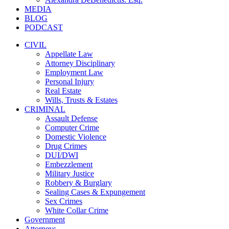
MEDIA
BLOG
PODCAST
CIVIL
Appellate Law
Attorney Disciplinary
Employment Law
Personal Injury
Real Estate
Wills, Trusts & Estates
CRIMINAL
Assault Defense
Computer Crime
Domestic Violence
Drug Crimes
DUI/DWI
Embezzlement
Military Justice
Robbery & Burglary
Sealing Cases & Expungement
Sex Crimes
White Collar Crime
Government
Attorneys