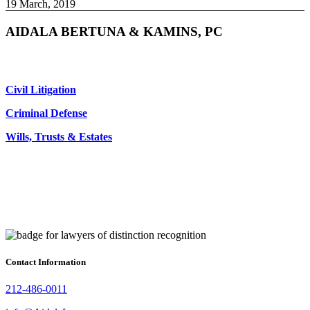
19 March, 2019
AIDALA BERTUNA & KAMINS, PC
Civil Litigation
Criminal Defense
Wills, Trusts & Estates
Contact Information
212-486-0011