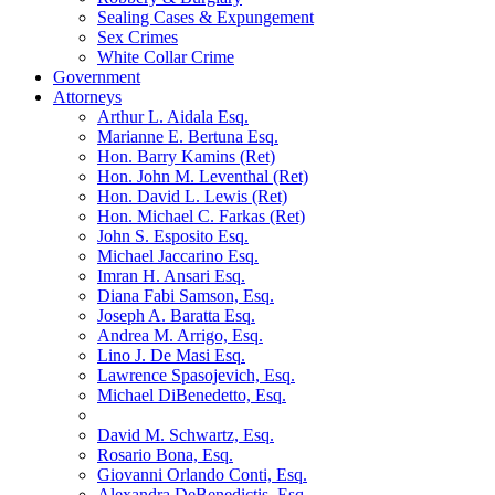
Sealing Cases & Expungement
Sex Crimes
White Collar Crime
Government
Attorneys
Arthur L. Aidala Esq.
Marianne E. Bertuna Esq.
Hon. Barry Kamins (Ret)
Hon. John M. Leventhal (Ret)
Hon. David L. Lewis (Ret)
Hon. Michael C. Farkas (Ret)
John S. Esposito Esq.
Michael Jaccarino Esq.
Imran H. Ansari Esq.
Diana Fabi Samson, Esq.
Joseph A. Baratta Esq.
Andrea M. Arrigo, Esq.
Lino J. De Masi Esq.
Lawrence Spasojevich, Esq.
Michael DiBenedetto, Esq.
David M. Schwartz, Esq.
Rosario Bona, Esq.
Giovanni Orlando Conti, Esq.
Alexandra DeBenedictis. Esq.