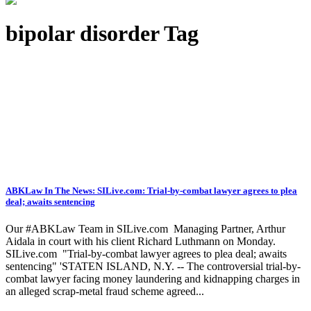
bipolar disorder Tag
ABKLaw In The News: SILive.com: Trial-by-combat lawyer agrees to plea
deal; awaits sentencing
Our #ABKLaw Team in SILive.com Managing Partner, Arthur
Aidala in court with his client Richard Luthmann on Monday.
SILive.com "Trial-by-combat lawyer agrees to plea deal; awaits
sentencing" 'STATEN ISLAND, N.Y. -- The controversial trial-by-
combat lawyer facing money laundering and kidnapping charges in
an alleged scrap-metal fraud scheme agreed...