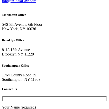
info@AidalaLaw.com
Manhattan Office
546 5th Avenue, 6th Floor
New York, NY 10036
Brooklyn Office
8118 13th Avenue
Brooklyn
,
NY
11228
Southampton Office
1764 County Road 39
Southampton, NY 11968
Contact Us
Your Name (required)