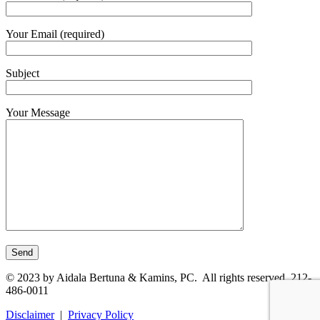
Your Email (required)
Subject
Your Message
© 2023 by Aidala Bertuna & Kamins, PC. All rights reserved. 212-
486-0011
Disclaimer
|
Privacy Policy