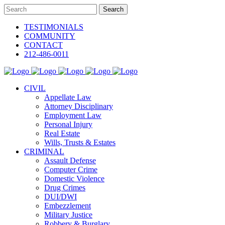
TESTIMONIALS
COMMUNITY
CONTACT
212-486-0011
CIVIL
Appellate Law
Attorney Disciplinary
Employment Law
Personal Injury
Real Estate
Wills, Trusts & Estates
CRIMINAL
Assault Defense
Computer Crime
Domestic Violence
Drug Crimes
DUI/DWI
Embezzlement
Military Justice
Robbery & Burglary