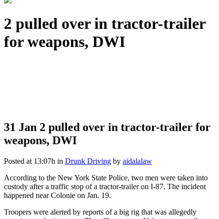
2 pulled over in tractor-trailer
for weapons, DWI
31 Jan
2 pulled over in tractor-trailer for
weapons, DWI
Posted at 13:07h
in
Drunk Driving
by
aidalalaw
According to the New York State Police, two men were taken into
custody after a traffic stop of a tractor-trailer on I-87. The incident
happened near Colonie on Jan. 19.
Troopers were alerted by reports of a big rig that was allegedly