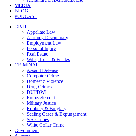
MEDIA
BLOG
PODCAST
CIVIL
Appellate Law
Attorney Disciplinary
Employment Law
Personal Injury
Real Estate
Wills, Trusts & Estates
CRIMINAL
Assault Defense
Computer Crime
Domestic Violence
Drug Crimes
DUI/DWI
Embezzlement
Military Justice
Robbery & Burglary
Sealing Cases & Expungement
Sex Crimes
White Collar Crime
Government
Attorneys