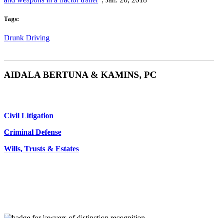
Tags:
Drunk Driving
AIDALA BERTUNA & KAMINS, PC
Civil Litigation
Criminal Defense
Wills, Trusts & Estates