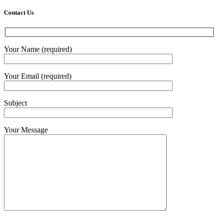
Contact Us
Your Name (required)
Your Email (required)
Subject
Your Message