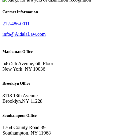
Contact Information
212-486-0011
info@AidalaLaw.com
Manhattan Office
546 5th Avenue, 6th Floor
New York, NY 10036
Brooklyn Office
8118 13th Avenue
Brooklyn
,
NY
11228
Southampton Office
1764 County Road 39
Southampton, NY 11968