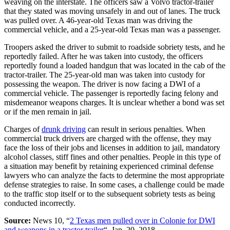
weaving on the interstate. The officers saw a Volvo tractor-trailer
that they stated was moving unsafely in and out of lanes. The truck
was pulled over. A 46-year-old Texas man was driving the
commercial vehicle, and a 25-year-old Texas man was a passenger.
Troopers asked the driver to submit to roadside sobriety tests, and he
reportedly failed. After he was taken into custody, the officers
reportedly found a loaded handgun that was located in the cab of the
tractor-trailer. The 25-year-old man was taken into custody for
possessing the weapon. The driver is now facing a DWI of a
commercial vehicle. The passenger is reportedly facing felony and
misdemeanor weapons charges. It is unclear whether a bond was set
or if the men remain in jail.
Charges of
drunk driving
can result in serious penalties. When
commercial truck drivers are charged with the offense, they may
face the loss of their jobs and licenses in addition to jail, mandatory
alcohol classes, stiff fines and other penalties. People in this type of
a situation may benefit by retaining experienced criminal defense
lawyers who can analyze the facts to determine the most appropriate
defense strategies to raise. In some cases, a challenge could be made
to the traffic stop itself or to the subsequent sobriety tests as being
conducted incorrectly.
Source:
News 10, “
2 Texas men pulled over in Colonie for DWI
and weapons in a tractor trailer
“, Jan. 20, 2018