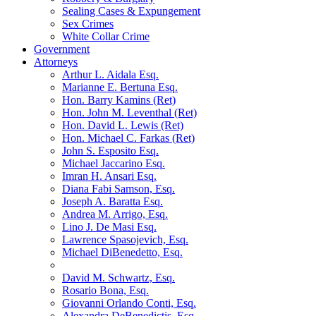
Sealing Cases & Expungement
Sex Crimes
White Collar Crime
Government
Attorneys
Arthur L. Aidala Esq.
Marianne E. Bertuna Esq.
Hon. Barry Kamins (Ret)
Hon. John M. Leventhal (Ret)
Hon. David L. Lewis (Ret)
Hon. Michael C. Farkas (Ret)
John S. Esposito Esq.
Michael Jaccarino Esq.
Imran H. Ansari Esq.
Diana Fabi Samson, Esq.
Joseph A. Baratta Esq.
Andrea M. Arrigo, Esq.
Lino J. De Masi Esq.
Lawrence Spasojevich, Esq.
Michael DiBenedetto, Esq.
David M. Schwartz, Esq.
Rosario Bona, Esq.
Giovanni Orlando Conti, Esq.
Alexandra DeBenedictis. Esq.