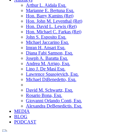
Arthur L. Aidala Esq.
Marianne E. Bertuna Esq.
Hon. Barry Kamins (Ret)
Hon. John M. Leventhal (Ret)
Hon. David L. Lewis (Ret)
Hon. Michael C. Farkas (Ret)
John S. Esposito Esq.
Michael Jaccarino Esq.
Imran H. Ansari Esq.
Diana Fabi Samson, Esq.
Joseph A. Baratta Esq.
Andrea M. Arrigo, Esq.
Lino J. De Masi Esq.
Lawrence Spasojevich, Esq.
Michael DiBenedetto, Esq.
David M. Schwartz, Esq.
Rosario Bona, Esq.
Giovanni Orlando Conti, Esq.
Alexandra DeBenedictis. Esq.
MEDIA
BLOG
PODCAST