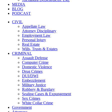
MEDIA
BLOG
PODCAST
CIVIL
Appellate Law
Attorney Disciplinary
Employment Law
Personal Injury
Real Estate
Wills, Trusts & Estates
CRIMINAL
Assault Defense
Computer Crime
Domestic Violence
Drug Crimes
DUI/DWI
Embezzlement
Military Justice
Robbery & Burglary
Sealing Cases & Expungement
Sex Crimes
White Collar Crime
Government
Attorneys