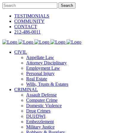
TESTIMONIALS
COMMUNITY
CONTACT
212-486-0011
CIVIL
Appellate Law
Attorney Disciplinary
Employment Law
Personal Injury
Real Estate
Wills, Trusts & Estates
CRIMINAL
Assault Defense
Computer Crime
Domestic Violence
Drug Crimes
DUI/DWI
Embezzlement
Military Justice
Robbery & Burglary