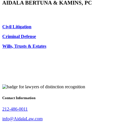
AIDALA BERTUNA & KAMINS, PC
Civil Litigation
Criminal Defense
Wills, Trusts & Estates
Contact Information
212-486-0011
info@AidalaLaw.com