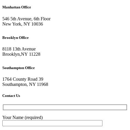
Manhattan Office
546 5th Avenue, 6th Floor
New York, NY 10036
Brooklyn Office
8118 13th Avenue
Brooklyn
,
NY
11228
Southampton Office
1764 County Road 39
Southampton, NY 11968
Contact Us
Your Name (required)