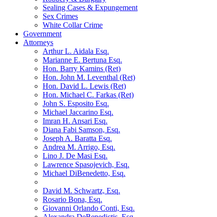
Sealing Cases & Expungement
Sex Crimes
White Collar Crime
Government
Attorneys
Arthur L. Aidala Esq.
Marianne E. Bertuna Esq.
Hon. Barry Kamins (Ret)
Hon. John M. Leventhal (Ret)
Hon. David L. Lewis (Ret)
Hon. Michael C. Farkas (Ret)
John S. Esposito Esq.
Michael Jaccarino Esq.
Imran H. Ansari Esq.
Diana Fabi Samson, Esq.
Joseph A. Baratta Esq.
Andrea M. Arrigo, Esq.
Lino J. De Masi Esq.
Lawrence Spasojevich, Esq.
Michael DiBenedetto, Esq.
David M. Schwartz, Esq.
Rosario Bona, Esq.
Giovanni Orlando Conti, Esq.
Alexandra DeBenedictis. Esq.