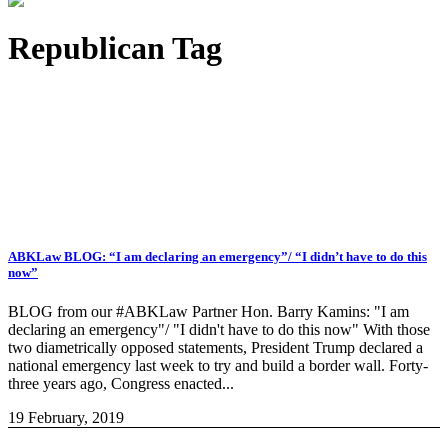
Republican Tag
ABKLaw BLOG: “I am declaring an emergency”/ “I didn’t have to do this
now”
BLOG from our #ABKLaw Partner Hon. Barry Kamins: "I am
declaring an emergency"/ "I didn't have to do this now" With those
two diametrically opposed statements, President Trump declared a
national emergency last week to try and build a border wall. Forty-
three years ago, Congress enacted...
19 February, 2019