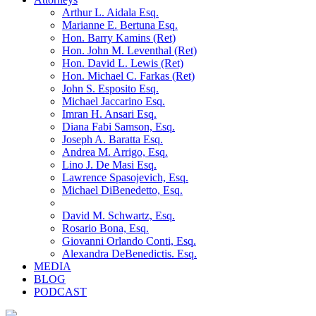
Arthur L. Aidala Esq.
Marianne E. Bertuna Esq.
Hon. Barry Kamins (Ret)
Hon. John M. Leventhal (Ret)
Hon. David L. Lewis (Ret)
Hon. Michael C. Farkas (Ret)
John S. Esposito Esq.
Michael Jaccarino Esq.
Imran H. Ansari Esq.
Diana Fabi Samson, Esq.
Joseph A. Baratta Esq.
Andrea M. Arrigo, Esq.
Lino J. De Masi Esq.
Lawrence Spasojevich, Esq.
Michael DiBenedetto, Esq.
David M. Schwartz, Esq.
Rosario Bona, Esq.
Giovanni Orlando Conti, Esq.
Alexandra DeBenedictis. Esq.
MEDIA
BLOG
PODCAST