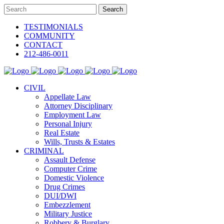
TESTIMONIALS
COMMUNITY
CONTACT
212-486-0011
CIVIL
Appellate Law
Attorney Disciplinary
Employment Law
Personal Injury
Real Estate
Wills, Trusts & Estates
CRIMINAL
Assault Defense
Computer Crime
Domestic Violence
Drug Crimes
DUI/DWI
Embezzlement
Military Justice
Robbery & Burglary