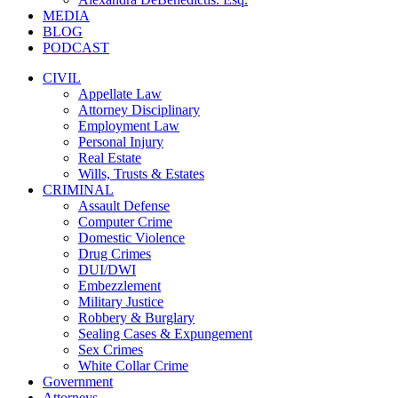
MEDIA
BLOG
PODCAST
CIVIL
Appellate Law
Attorney Disciplinary
Employment Law
Personal Injury
Real Estate
Wills, Trusts & Estates
CRIMINAL
Assault Defense
Computer Crime
Domestic Violence
Drug Crimes
DUI/DWI
Embezzlement
Military Justice
Robbery & Burglary
Sealing Cases & Expungement
Sex Crimes
White Collar Crime
Government
Attorneys