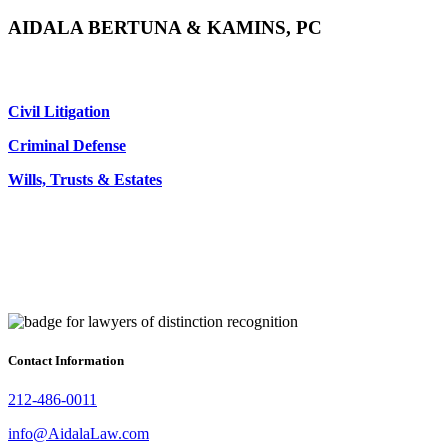
AIDALA BERTUNA & KAMINS, PC
Civil Litigation
Criminal Defense
Wills, Trusts & Estates
Contact Information
212-486-0011
info@AidalaLaw.com