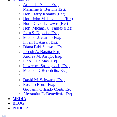
Arthur L. Aidala Esq.
Marianne E. Bertuna Esq.
Hon. Barry Kamins (Ret)
Hon. John M. Leventhal (Ret)
Hon. David L. Lewis (Ret)
Hon. Michael C. Farkas (Ret)
John S. Esposito Esq.
Michael Jaccarino Esq.
Imran H. Ansari Esq.
Diana Fabi Samson, Esq.
Joseph A. Baratta Esq.
Andrea M. Arrigo, Esq.
Lino J. De Masi Esq.
Lawrence Spasojevich, Esq.
Michael DiBenedetto, Esq.
David M. Schwartz, Esq.
Rosario Bona, Esq.
Giovanni Orlando Conti, Esq.
Alexandra DeBenedictis. Esq.
MEDIA
BLOG
PODCAST