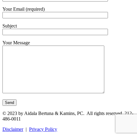
Your Email (required)
Subject
Your Message
© 2023 by Aidala Bertuna & Kamins, PC. All rights reserved. 212-
486-0011
Disclaimer
|
Privacy Policy