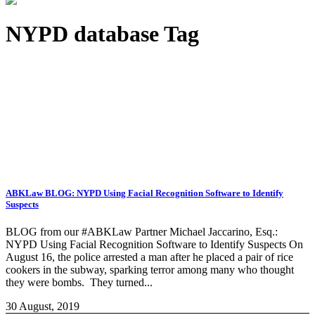
NYPD database Tag
ABKLaw BLOG: NYPD Using Facial Recognition Software to Identify
Suspects
BLOG from our #ABKLaw Partner Michael Jaccarino, Esq.:
NYPD Using Facial Recognition Software to Identify Suspects On
August 16, the police arrested a man after he placed a pair of rice
cookers in the subway, sparking terror among many who thought
they were bombs. They turned...
30 August, 2019