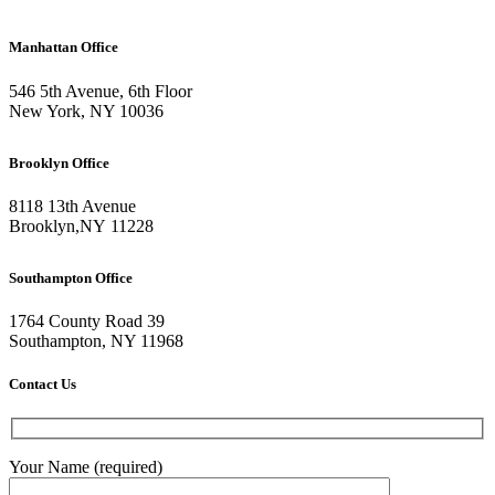
Manhattan Office
546 5th Avenue, 6th Floor
New York, NY 10036
Brooklyn Office
8118 13th Avenue
Brooklyn
,
NY
11228
Southampton Office
1764 County Road 39
Southampton, NY 11968
Contact Us
Your Name (required)