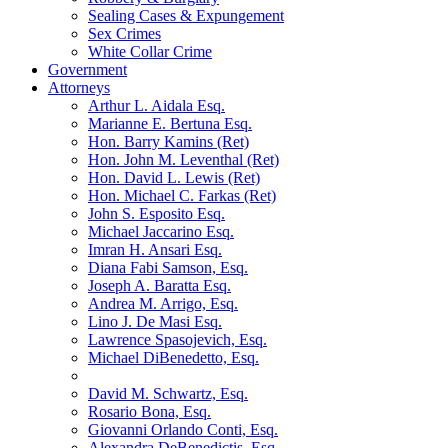
Sealing Cases & Expungement
Sex Crimes
White Collar Crime
Government
Attorneys
Arthur L. Aidala Esq.
Marianne E. Bertuna Esq.
Hon. Barry Kamins (Ret)
Hon. John M. Leventhal (Ret)
Hon. David L. Lewis (Ret)
Hon. Michael C. Farkas (Ret)
John S. Esposito Esq.
Michael Jaccarino Esq.
Imran H. Ansari Esq.
Diana Fabi Samson, Esq.
Joseph A. Baratta Esq.
Andrea M. Arrigo, Esq.
Lino J. De Masi Esq.
Lawrence Spasojevich, Esq.
Michael DiBenedetto, Esq.
David M. Schwartz, Esq.
Rosario Bona, Esq.
Giovanni Orlando Conti, Esq.
Alexandra DeBenedictis. Esq.