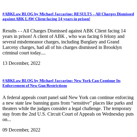
#ABKLaw BLOG by Michael Jaccarino: RESULTS – All Charges Dismissed
against ABK LAW Client facing 14 years in prison!
Results - - All Charges Dismissed against ABK Client facing 14
years in prison! A client of ABK , who was facing 6 felony and
several misdemeanor charges, including Burglary and Grand
Larceny charges, had all of his charges dismissed in Brooklyn
criminal court today....
13 December, 2022
#ABKLaw BLOG by Michael Jaccarino: New York Can Continue Its
Enforcement of New Gun Restrictions
A federal appeals court panel said New York can continue enforcing
a new state law banning guns from “sensitive” places like parks and
theaters while the judges consider a legal challenge. The temporary
stay from the 2nd U.S. Circuit Court of Appeals on Wednesday puts
on...
09 December, 2022