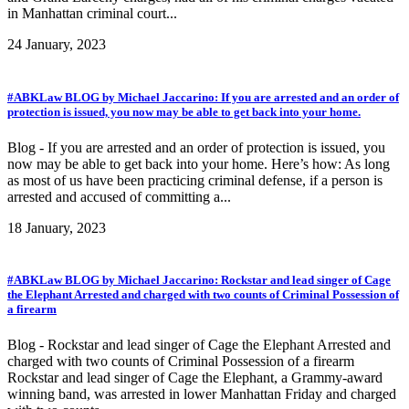
in Manhattan criminal court...
24 January, 2023
#ABKLaw BLOG by Michael Jaccarino: If you are arrested and an order of
protection is issued, you now may be able to get back into your home.
Blog - If you are arrested and an order of protection is issued, you
now may be able to get back into your home. Here’s how: As long
as most of us have been practicing criminal defense, if a person is
arrested and accused of committing a...
18 January, 2023
#ABKLaw BLOG by Michael Jaccarino: Rockstar and lead singer of Cage
the Elephant Arrested and charged with two counts of Criminal Possession of
a firearm
Blog - Rockstar and lead singer of Cage the Elephant Arrested and
charged with two counts of Criminal Possession of a firearm
Rockstar and lead singer of Cage the Elephant, a Grammy-award
winning band, was arrested in lower Manhattan Friday and charged