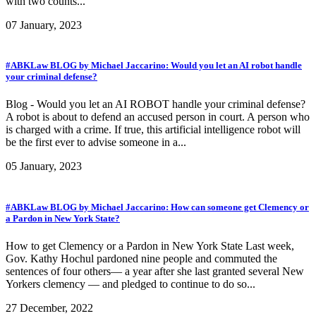
with two counts...
07 January, 2023
#ABKLaw BLOG by Michael Jaccarino: Would you let an AI robot handle
your criminal defense?
Blog - Would you let an AI ROBOT handle your criminal defense?
A robot is about to defend an accused person in court. A person who
is charged with a crime. If true, this artificial intelligence robot will
be the first ever to advise someone in a...
05 January, 2023
#ABKLaw BLOG by Michael Jaccarino: How can someone get Clemency or
a Pardon in New York State?
How to get Clemency or a Pardon in New York State Last week,
Gov. Kathy Hochul pardoned nine people and commuted the
sentences of four others— a year after she last granted several New
Yorkers clemency — and pledged to continue to do so...
27 December, 2022