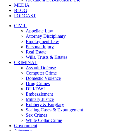
MEDIA
BLOG
PODCAST
CIVIL
Appellate Law
Attorney Disciplinary
Employment Law
Personal Injury
Real Estate
Wills, Trusts & Estates
CRIMINAL
Assault Defense
Computer Crime
Domestic Violence
Drug Crimes
DUI/DWI
Embezzlement
Military Justice
Robbery & Burglary
Sealing Cases & Expungement
Sex Crimes
White Collar Crime
Government
Attorneys