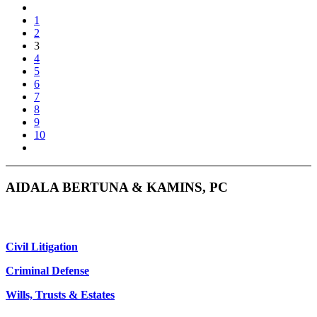
1
2
3
4
5
6
7
8
9
10
AIDALA BERTUNA & KAMINS, PC
Civil Litigation
Criminal Defense
Wills, Trusts & Estates