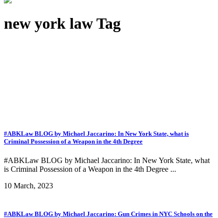
new york law Tag
#ABKLaw BLOG by Michael Jaccarino: In New York State, what is
Criminal Possession of a Weapon in the 4th Degree
#ABKLaw BLOG by Michael Jaccarino: In New York State, what
is Criminal Possession of a Weapon in the 4th Degree ...
10 March, 2023
#ABKLaw BLOG by Michael Jaccarino: Gun Crimes in NYC Schools on the