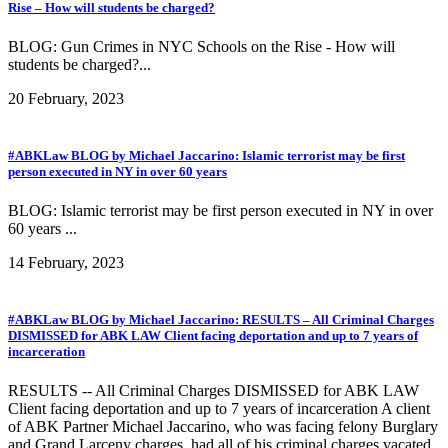
Rise – How will students be charged?
BLOG: Gun Crimes in NYC Schools on the Rise - How will
students be charged?...
20 February, 2023
#ABKLaw BLOG by Michael Jaccarino: Islamic terrorist may be first
person executed in NY in over 60 years
BLOG: Islamic terrorist may be first person executed in NY in over
60 years ...
14 February, 2023
#ABKLaw BLOG by Michael Jaccarino: RESULTS – All Criminal Charges
DISMISSED for ABK LAW Client facing deportation and up to 7 years of
incarceration
RESULTS -- All Criminal Charges DISMISSED for ABK LAW
Client facing deportation and up to 7 years of incarceration A client
of ABK Partner Michael Jaccarino, who was facing felony Burglary
and Grand Larceny charges, had all of his criminal charges vacated