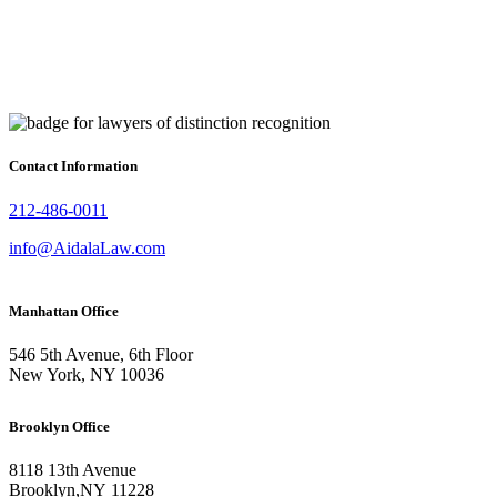
Contact Information
212-486-0011
info@AidalaLaw.com
Manhattan Office
546 5th Avenue, 6th Floor
New York, NY 10036
Brooklyn Office
8118 13th Avenue
Brooklyn
,
NY
11228