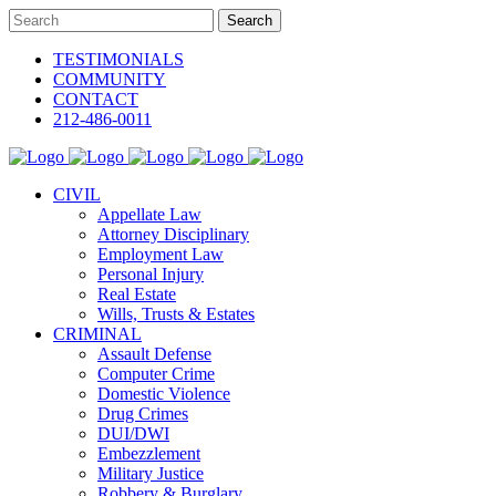
TESTIMONIALS
COMMUNITY
CONTACT
212-486-0011
CIVIL
Appellate Law
Attorney Disciplinary
Employment Law
Personal Injury
Real Estate
Wills, Trusts & Estates
CRIMINAL
Assault Defense
Computer Crime
Domestic Violence
Drug Crimes
DUI/DWI
Embezzlement
Military Justice
Robbery & Burglary