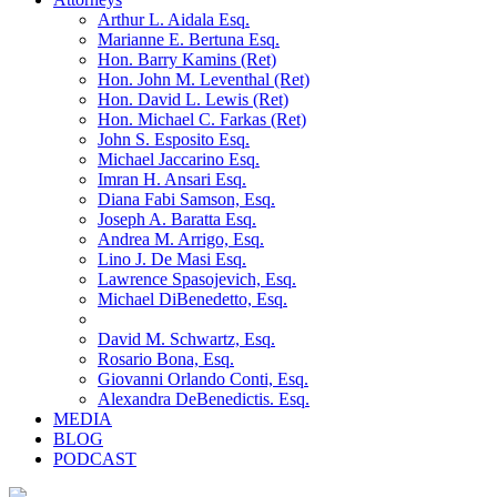
Arthur L. Aidala Esq.
Marianne E. Bertuna Esq.
Hon. Barry Kamins (Ret)
Hon. John M. Leventhal (Ret)
Hon. David L. Lewis (Ret)
Hon. Michael C. Farkas (Ret)
John S. Esposito Esq.
Michael Jaccarino Esq.
Imran H. Ansari Esq.
Diana Fabi Samson, Esq.
Joseph A. Baratta Esq.
Andrea M. Arrigo, Esq.
Lino J. De Masi Esq.
Lawrence Spasojevich, Esq.
Michael DiBenedetto, Esq.
David M. Schwartz, Esq.
Rosario Bona, Esq.
Giovanni Orlando Conti, Esq.
Alexandra DeBenedictis. Esq.
MEDIA
BLOG
PODCAST