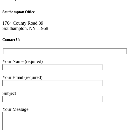
Southampton Office
1764 County Road 39
Southampton, NY 11968
Contact Us
Your Name (required)
Your Email (required)
Subject
Your Message