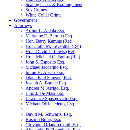
Sealing Cases & Expungement
Sex Crimes
White Collar Crime
Government
Attorneys
Arthur L. Aidala Esq.
Marianne E. Bertuna Esq.
Hon. Barry Kamins (Ret)
Hon. John M. Leventhal (Ret)
Hon. David L. Lewis (Ret)
Hon. Michael C. Farkas (Ret)
John S. Esposito Esq.
Michael Jaccarino Esq.
Imran H. Ansari Esq.
Diana Fabi Samson, Esq.
Joseph A. Baratta Esq.
Andrea M. Arrigo, Esq.
Lino J. De Masi Esq.
Lawrence Spasojevich, Esq.
Michael DiBenedetto, Esq.
David M. Schwartz, Esq.
Rosario Bona, Esq.
Giovanni Orlando Conti, Esq.
Alexandra DeBenedictis. Esq.