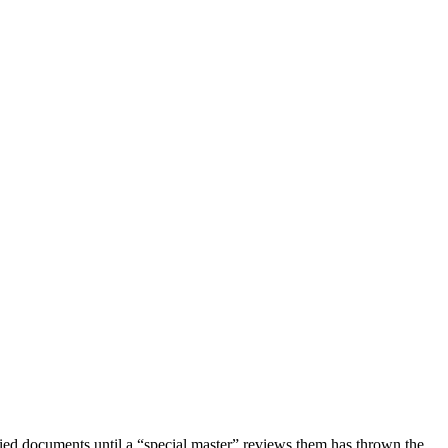
fied documents until a “special master” reviews them has thrown the