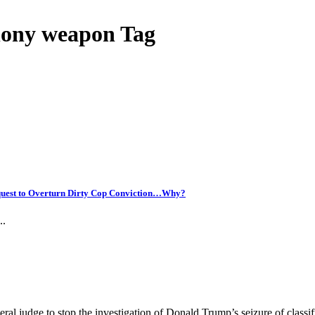
elony weapon Tag
uest to Overturn Dirty Cop Conviction…Why?
..
al judge to stop the investigation of Donald Trump’s seizure of classi