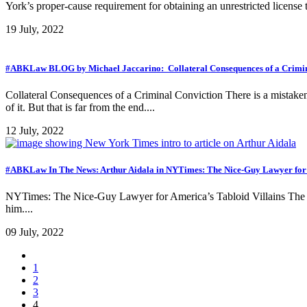
York’s proper-cause requirement for obtaining an unrestricted license t
19 July, 2022
#ABKLaw BLOG by Michael Jaccarino: Collateral Consequences of a Crimin
Collateral Consequences of a Criminal Conviction There is a mistaken 
of it. But that is far from the end....
12 July, 2022
#ABKLaw In The News: Arthur Aidala in NYTimes: The Nice-Guy Lawyer for 
NYTimes: The Nice-Guy Lawyer for America’s Tabloid Villains The sw
him....
09 July, 2022
1
2
3
4