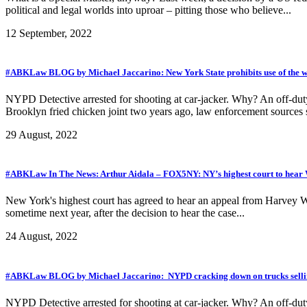
political and legal worlds into uproar – pitting those who believe...
12 September, 2022
#ABKLaw BLOG by Michael Jaccarino: New York State prohibits use of the 
NYPD Detective arrested for shooting at car-jacker. Why? An off-duty 
Brooklyn fried chicken joint two years ago, law enforcement sources s
29 August, 2022
#ABKLaw In The News: Arthur Aidala – FOX5NY: NY’s highest court to hear W
New York's highest court has agreed to hear an appeal from Harvey W
sometime next year, after the decision to hear the case...
24 August, 2022
#ABKLaw BLOG by Michael Jaccarino: NYPD cracking down on trucks selli
NYPD Detective arrested for shooting at car-jacker. Why? An off-duty 