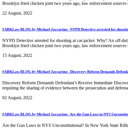
Brooklyn fried chicken joint two years ago, law enforcement sources s
22 August, 2022
#ABKLaw BLOG by Michael Jaccarino: NYPD Detective arrested for shooting
NYPD Detective arrested for shooting at car-jacker. Why? An off-duty 
Brooklyn fried chicken joint two years ago, law enforcement sources s
15 August, 2022
#ABKLaw BLOG by Michael Jaccarino: Discovery Reform Demands Defendant’
Discovery Reform Demands Defendant’s Receive Immediate Discovery…
requiring the sharing of evidence between the prosecution and defense 
02 August, 2022
#ABKLaw BLOG by Michael Jaccarino: Are the Gun Laws in NYS Unconstitu
Are the Gun Laws in NYS Unconstitutional? In New York State Rifle 