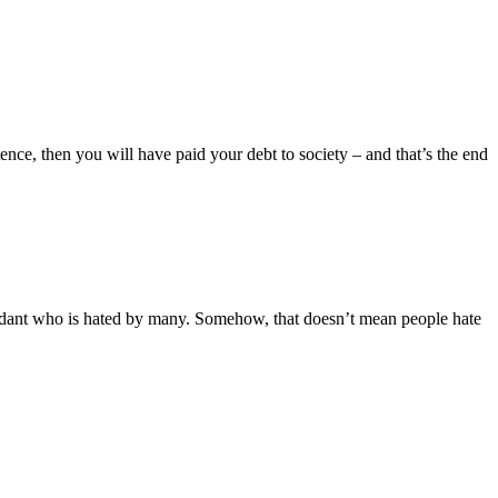
nce, then you will have paid your debt to society – and that’s the end
ndant who is hated by many. Somehow, that doesn’t mean people hate