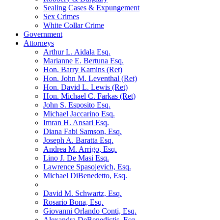
Sealing Cases & Expungement
Sex Crimes
White Collar Crime
Government
Attorneys
Arthur L. Aidala Esq.
Marianne E. Bertuna Esq.
Hon. Barry Kamins (Ret)
Hon. John M. Leventhal (Ret)
Hon. David L. Lewis (Ret)
Hon. Michael C. Farkas (Ret)
John S. Esposito Esq.
Michael Jaccarino Esq.
Imran H. Ansari Esq.
Diana Fabi Samson, Esq.
Joseph A. Baratta Esq.
Andrea M. Arrigo, Esq.
Lino J. De Masi Esq.
Lawrence Spasojevich, Esq.
Michael DiBenedetto, Esq.
David M. Schwartz, Esq.
Rosario Bona, Esq.
Giovanni Orlando Conti, Esq.
Alexandra DeBenedictis. Esq.