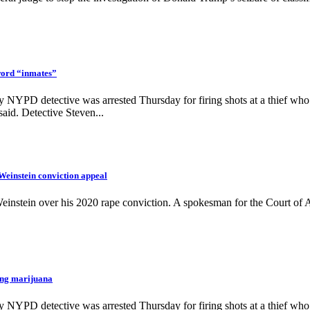
word “inmates”
NYPD detective was arrested Thursday for firing shots at a thief who w
aid. Detective Steven...
einstein conviction appeal
einstein over his 2020 rape conviction. A spokesman for the Court of 
ng marijuana
NYPD detective was arrested Thursday for firing shots at a thief who w