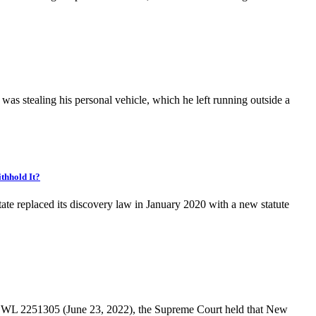
as stealing his personal vehicle, which he left running outside a
thhold It?
replaced its discovery law in January 2020 with a new statute
22 WL 2251305 (June 23, 2022), the Supreme Court held that New