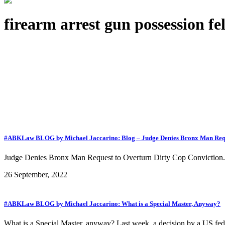
firearm arrest gun possession f
#ABKLaw BLOG by Michael Jaccarino: Blog – Judge Denies Bronx Man Req
Judge Denies Bronx Man Request to Overturn Dirty Cop Conviction.
26 September, 2022
#ABKLaw BLOG by Michael Jaccarino: What is a Special Master, Anyway?
What is a Special Master, anyway? Last week, a decision by a US feder