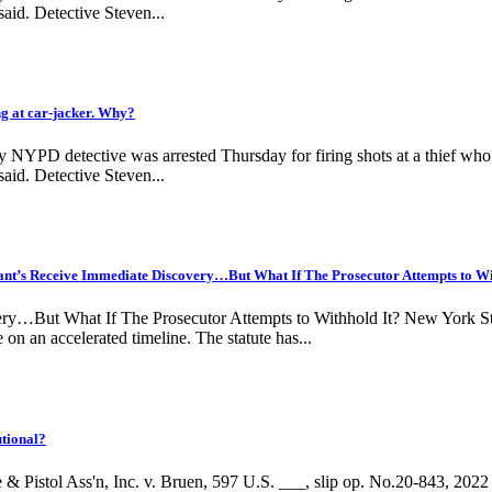
aid. Detective Steven...
 at car-jacker. Why?
NYPD detective was arrested Thursday for firing shots at a thief who w
aid. Detective Steven...
s Receive Immediate Discovery…But What If The Prosecutor Attempts to Wi
But What If The Prosecutor Attempts to Withhold It? New York State 
on an accelerated timeline. The statute has...
tional?
& Pistol Ass'n, Inc. v. Bruen, 597 U.S. ___, slip op. No.20-843, 20