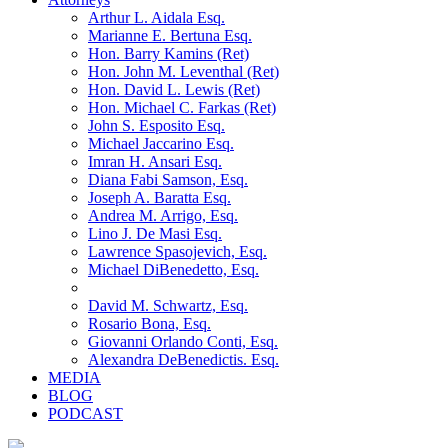
Arthur L. Aidala Esq.
Marianne E. Bertuna Esq.
Hon. Barry Kamins (Ret)
Hon. John M. Leventhal (Ret)
Hon. David L. Lewis (Ret)
Hon. Michael C. Farkas (Ret)
John S. Esposito Esq.
Michael Jaccarino Esq.
Imran H. Ansari Esq.
Diana Fabi Samson, Esq.
Joseph A. Baratta Esq.
Andrea M. Arrigo, Esq.
Lino J. De Masi Esq.
Lawrence Spasojevich, Esq.
Michael DiBenedetto, Esq.
David M. Schwartz, Esq.
Rosario Bona, Esq.
Giovanni Orlando Conti, Esq.
Alexandra DeBenedictis. Esq.
MEDIA
BLOG
PODCAST