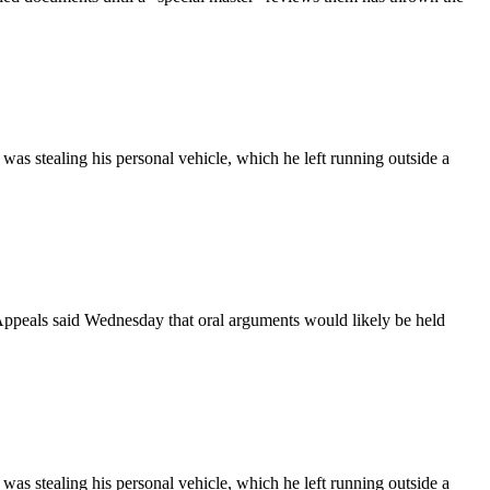
as stealing his personal vehicle, which he left running outside a
Appeals said Wednesday that oral arguments would likely be held
as stealing his personal vehicle, which he left running outside a