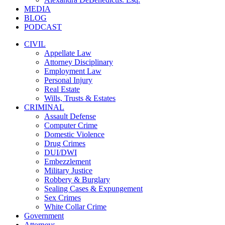
MEDIA
BLOG
PODCAST
CIVIL
Appellate Law
Attorney Disciplinary
Employment Law
Personal Injury
Real Estate
Wills, Trusts & Estates
CRIMINAL
Assault Defense
Computer Crime
Domestic Violence
Drug Crimes
DUI/DWI
Embezzlement
Military Justice
Robbery & Burglary
Sealing Cases & Expungement
Sex Crimes
White Collar Crime
Government
Attorneys