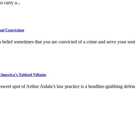
o carry a...
al Conviction
belief sometimes that you are convicted of a crime and serve your sente
America’s Tabloid Villains
eet spot of Arthur Aidala’s law practice is a headline-grabbing defe