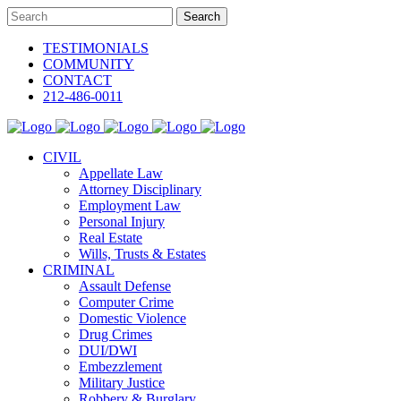
TESTIMONIALS
COMMUNITY
CONTACT
212-486-0011
CIVIL
Appellate Law
Attorney Disciplinary
Employment Law
Personal Injury
Real Estate
Wills, Trusts & Estates
CRIMINAL
Assault Defense
Computer Crime
Domestic Violence
Drug Crimes
DUI/DWI
Embezzlement
Military Justice
Robbery & Burglary