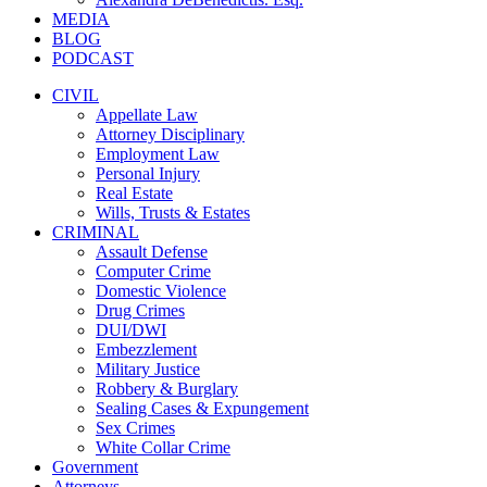
MEDIA
BLOG
PODCAST
CIVIL
Appellate Law
Attorney Disciplinary
Employment Law
Personal Injury
Real Estate
Wills, Trusts & Estates
CRIMINAL
Assault Defense
Computer Crime
Domestic Violence
Drug Crimes
DUI/DWI
Embezzlement
Military Justice
Robbery & Burglary
Sealing Cases & Expungement
Sex Crimes
White Collar Crime
Government
Attorneys