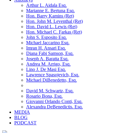
Arthur L. Aidala Esq.
Marianne E. Bertuna Esq.
Hon. Barry Kamins (Ret)
Hon. John M. Leventhal (Ret)
Hon. David L. Lewis (Ret)
Hon. Michael C. Farkas (Ret)
John S. Esposito Esq.
Michael Jaccarino Esq.
Imran H. Ansari Esq.
Diana Fabi Samson, Esq.
Joseph A. Baratta Esq.
Andrea M. Arrigo, Esq.
Lino J. De Masi Esq.
Lawrence Spasojevich, Esq.
Michael DiBenedetto, Esq.
David M. Schwartz, Esq.
Rosario Bona, Esq.
Giovanni Orlando Conti, Esq.
Alexandra DeBenedictis. Esq.
MEDIA
BLOG
PODCAST