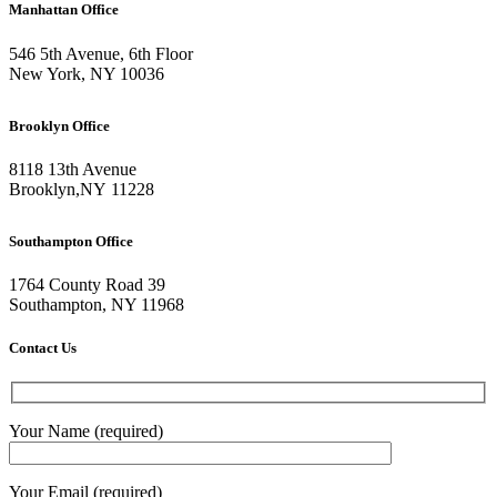
Manhattan Office
546 5th Avenue, 6th Floor
New York, NY 10036
Brooklyn Office
8118 13th Avenue
Brooklyn
,
NY
11228
Southampton Office
1764 County Road 39
Southampton, NY 11968
Contact Us
Your Name (required)
Your Email (required)