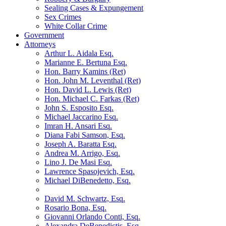
Sealing Cases & Expungement
Sex Crimes
White Collar Crime
Government
Attorneys
Arthur L. Aidala Esq.
Marianne E. Bertuna Esq.
Hon. Barry Kamins (Ret)
Hon. John M. Leventhal (Ret)
Hon. David L. Lewis (Ret)
Hon. Michael C. Farkas (Ret)
John S. Esposito Esq.
Michael Jaccarino Esq.
Imran H. Ansari Esq.
Diana Fabi Samson, Esq.
Joseph A. Baratta Esq.
Andrea M. Arrigo, Esq.
Lino J. De Masi Esq.
Lawrence Spasojevich, Esq.
Michael DiBenedetto, Esq.
David M. Schwartz, Esq.
Rosario Bona, Esq.
Giovanni Orlando Conti, Esq.
Alexandra DeBenedictis. Esq.