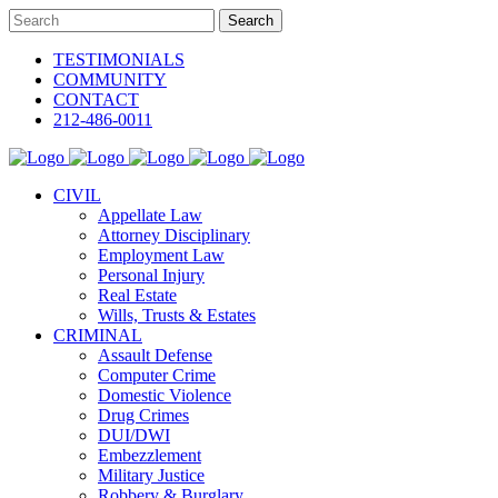
TESTIMONIALS
COMMUNITY
CONTACT
212-486-0011
CIVIL
Appellate Law
Attorney Disciplinary
Employment Law
Personal Injury
Real Estate
Wills, Trusts & Estates
CRIMINAL
Assault Defense
Computer Crime
Domestic Violence
Drug Crimes
DUI/DWI
Embezzlement
Military Justice
Robbery & Burglary