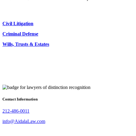
Civil Litigation
Criminal Defense
Wills, Trusts & Estates
Contact Information
212-486-0011
info@AidalaLaw.com