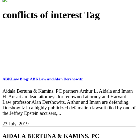
conflicts of interest Tag
ABKLaw Blog: ABKLaw and Alan Dershowitz
Aidala Bertuna & Kamins, PC partners Arthur L. Aidala and Imran
H. Ansari are lead attorneys for renowned attorney and Harvard
Law professor Alan Dershowitz. Arthur and Imran are defending
Dershowitz in a highly publicized defamation lawsuit filed by one of
the Jeffrey Epstein accusers,...
23 July, 2019
AIDALA BERTUNA & KAMINS, PC