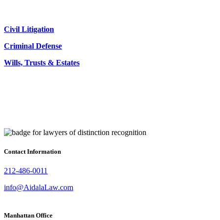
Civil Litigation
Criminal Defense
Wills, Trusts & Estates
Contact Information
212-486-0011
info@AidalaLaw.com
Manhattan Office