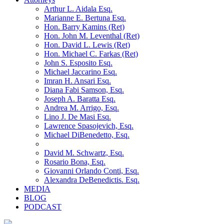
Arthur L. Aidala Esq.
Marianne E. Bertuna Esq.
Hon. Barry Kamins (Ret)
Hon. John M. Leventhal (Ret)
Hon. David L. Lewis (Ret)
Hon. Michael C. Farkas (Ret)
John S. Esposito Esq.
Michael Jaccarino Esq.
Imran H. Ansari Esq.
Diana Fabi Samson, Esq.
Joseph A. Baratta Esq.
Andrea M. Arrigo, Esq.
Lino J. De Masi Esq.
Lawrence Spasojevich, Esq.
Michael DiBenedetto, Esq.
David M. Schwartz, Esq.
Rosario Bona, Esq.
Giovanni Orlando Conti, Esq.
Alexandra DeBenedictis. Esq.
MEDIA
BLOG
PODCAST