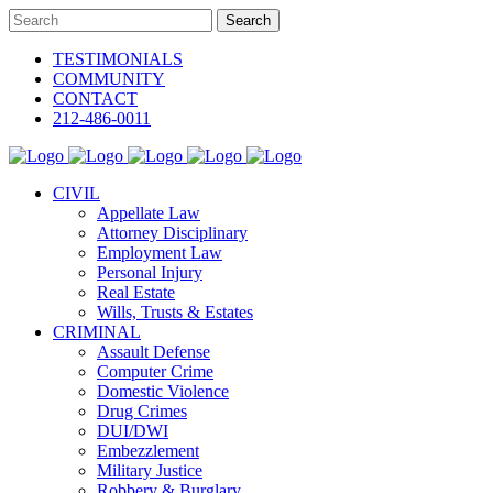
TESTIMONIALS
COMMUNITY
CONTACT
212-486-0011
CIVIL
Appellate Law
Attorney Disciplinary
Employment Law
Personal Injury
Real Estate
Wills, Trusts & Estates
CRIMINAL
Assault Defense
Computer Crime
Domestic Violence
Drug Crimes
DUI/DWI
Embezzlement
Military Justice
Robbery & Burglary