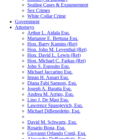
Sealing Cases & Expungement
Sex Crimes
White Collar Crime
Government
Attorneys
Arthur L. Aidala Esq.
Marianne E. Bertuna Esq.
Hon. Barry Kamins (Ret)
Hon. John M. Leventhal (Ret)
Hon. David L. Lewis (Ret)
Hon. Michael C. Farkas (Ret)
John S. Esposito Esq.
Michael Jaccarino Esq.
Imran H. Ansari Esq.
Diana Fabi Samson, Esq.
Joseph A. Baratta Esq.
Andrea M. Arrigo, Esq.
Lino J. De Masi Esq.
Lawrence Spasojevich, Esq.
Michael DiBenedetto, Esq.
David M. Schwartz, Esq.
Rosario Bona, Esq.
Giovanni Orlando Conti, Esq.
Alexandra DeBenedictis. Esq.