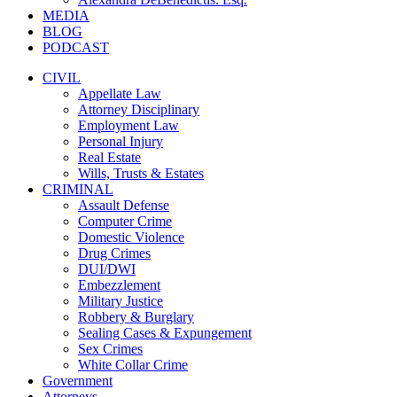
MEDIA
BLOG
PODCAST
CIVIL
Appellate Law
Attorney Disciplinary
Employment Law
Personal Injury
Real Estate
Wills, Trusts & Estates
CRIMINAL
Assault Defense
Computer Crime
Domestic Violence
Drug Crimes
DUI/DWI
Embezzlement
Military Justice
Robbery & Burglary
Sealing Cases & Expungement
Sex Crimes
White Collar Crime
Government
Attorneys