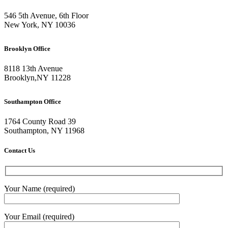
546 5th Avenue, 6th Floor
New York, NY 10036
Brooklyn Office
8118 13th Avenue
Brooklyn
,
NY
11228
Southampton Office
1764 County Road 39
Southampton, NY 11968
Contact Us
Your Name (required)
Your Email (required)