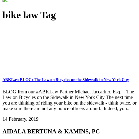
bike law Tag
ABKLaw BLOG: The Law on Bicycles on the Sidewalk in New York City
BLOG from our #ABKLaw Partner Michael Jaccarino, Esq.: The
Law on Bicycles on the Sidewalk in New York City The next time
you are thinking of riding your bike on the sidewalk - think twice, or
make sure there are not any police officers around. Indeed, you...
14 February, 2019
AIDALA BERTUNA & KAMINS, PC