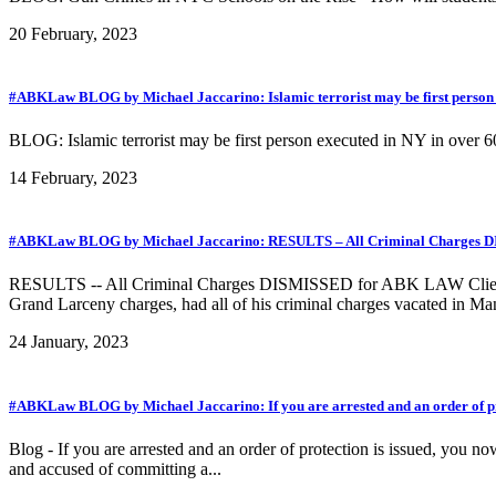
20 February, 2023
#ABKLaw BLOG by Michael Jaccarino: Islamic terrorist may be first person 
BLOG: Islamic terrorist may be first person executed in NY in over 60
14 February, 2023
#ABKLaw BLOG by Michael Jaccarino: RESULTS – All Criminal Charges DISM
RESULTS -- All Criminal Charges DISMISSED for ABK LAW Client faci
Grand Larceny charges, had all of his criminal charges vacated in Man
24 January, 2023
#ABKLaw BLOG by Michael Jaccarino: If you are arrested and an order of prot
Blog - If you are arrested and an order of protection is issued, you n
and accused of committing a...