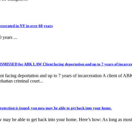
executed in NY in over 60 years
 years ...
ISSED for ABK LAW Client facing deportation and up to 7 years of incarcer
ng deportation and up to 7 years of incarceration A client of ABK 
hattan criminal court...
ection is issued, you now may be able to get back into your home.
ow may be able to get back into your home. Here’s how: As long as most o