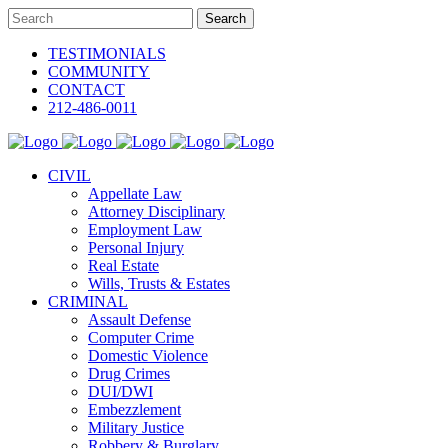
TESTIMONIALS
COMMUNITY
CONTACT
212-486-0011
CIVIL
Appellate Law
Attorney Disciplinary
Employment Law
Personal Injury
Real Estate
Wills, Trusts & Estates
CRIMINAL
Assault Defense
Computer Crime
Domestic Violence
Drug Crimes
DUI/DWI
Embezzlement
Military Justice
Robbery & Burglary