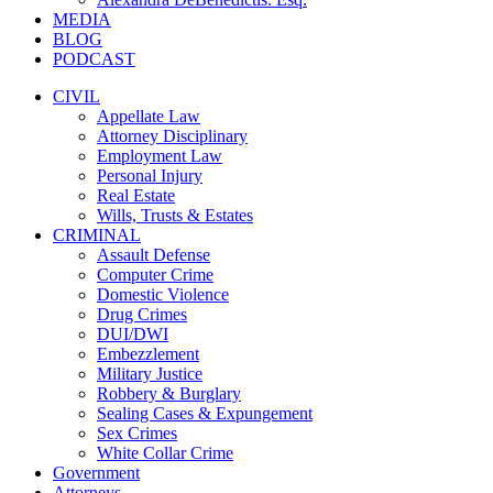
MEDIA
BLOG
PODCAST
CIVIL
Appellate Law
Attorney Disciplinary
Employment Law
Personal Injury
Real Estate
Wills, Trusts & Estates
CRIMINAL
Assault Defense
Computer Crime
Domestic Violence
Drug Crimes
DUI/DWI
Embezzlement
Military Justice
Robbery & Burglary
Sealing Cases & Expungement
Sex Crimes
White Collar Crime
Government
Attorneys