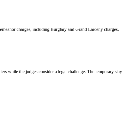
sdemeanor charges, including Burglary and Grand Larceny charges,
ters while the judges consider a legal challenge. The temporary stay