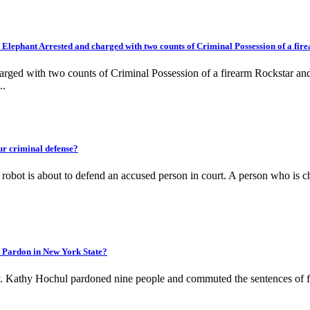
ephant Arrested and charged with two counts of Criminal Possession of a fir
harged with two counts of Criminal Possession of a firearm Rockstar 
..
r criminal defense?
 is about to defend an accused person in court. A person who is charged
Pardon in New York State?
Kathy Hochul pardoned nine people and commuted the sentences of fou