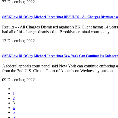
27 December, 2022
#ABKLaw BLOG by Michael Jaccarino: RESULTS – All Charges Dismissed aga
Results - - All Charges Dismissed against ABK Client facing 14 year
had all of his charges dismissed in Brooklyn criminal court today....
13 December, 2022
#ABKLaw BLOG by Michael Jaccarino: New York Can Continue Its Enforceme
A federal appeals court panel said New York can continue enforcing a 
from the 2nd U.S. Circuit Court of Appeals on Wednesday puts on...
09 December, 2022
1
2
3
4
5
6