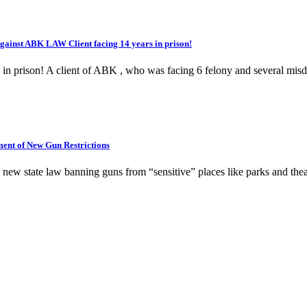
inst ABK LAW Client facing 14 years in prison!
s in prison! A client of ABK , who was facing 6 felony and several mi
nt of New Gun Restrictions
new state law banning guns from “sensitive” places like parks and thea