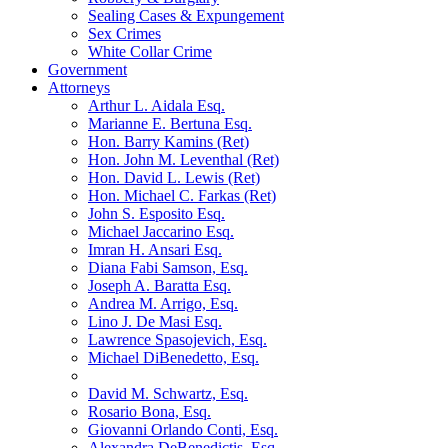
Sealing Cases & Expungement
Sex Crimes
White Collar Crime
Government
Attorneys
Arthur L. Aidala Esq.
Marianne E. Bertuna Esq.
Hon. Barry Kamins (Ret)
Hon. John M. Leventhal (Ret)
Hon. David L. Lewis (Ret)
Hon. Michael C. Farkas (Ret)
John S. Esposito Esq.
Michael Jaccarino Esq.
Imran H. Ansari Esq.
Diana Fabi Samson, Esq.
Joseph A. Baratta Esq.
Andrea M. Arrigo, Esq.
Lino J. De Masi Esq.
Lawrence Spasojevich, Esq.
Michael DiBenedetto, Esq.
David M. Schwartz, Esq.
Rosario Bona, Esq.
Giovanni Orlando Conti, Esq.
Alexandra DeBenedictis. Esq.