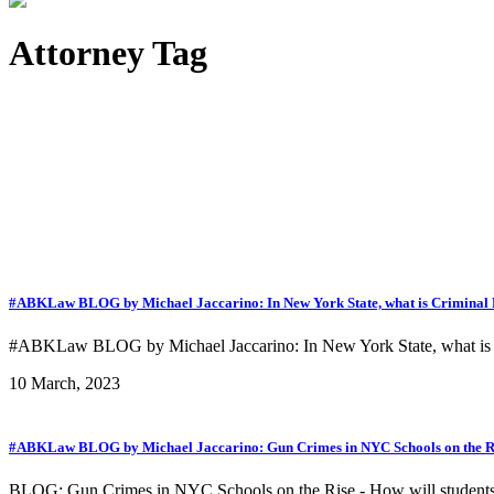
Attorney Tag
#ABKLaw BLOG by Michael Jaccarino: In New York State, what is Criminal Po
#ABKLaw BLOG by Michael Jaccarino: In New York State, what is Cr
10 March, 2023
#ABKLaw BLOG by Michael Jaccarino: Gun Crimes in NYC Schools on the Ris
BLOG: Gun Crimes in NYC Schools on the Rise - How will students 