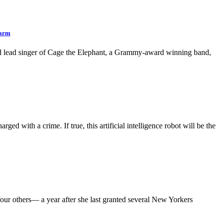
earm
and lead singer of Cage the Elephant, a Grammy-award winning band,
 with a crime. If true, this artificial intelligence robot will be the
r others— a year after she last granted several New Yorkers