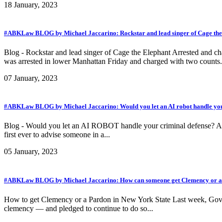
18 January, 2023
#ABKLaw BLOG by Michael Jaccarino: Rockstar and lead singer of Cage the El
Blog - Rockstar and lead singer of Cage the Elephant Arrested and c
was arrested in lower Manhattan Friday and charged with two counts.
07 January, 2023
#ABKLaw BLOG by Michael Jaccarino: Would you let an AI robot handle you
Blog - Would you let an AI ROBOT handle your criminal defense? A robot
first ever to advise someone in a...
05 January, 2023
#ABKLaw BLOG by Michael Jaccarino: How can someone get Clemency or a 
How to get Clemency or a Pardon in New York State Last week, Gov. 
clemency — and pledged to continue to do so...