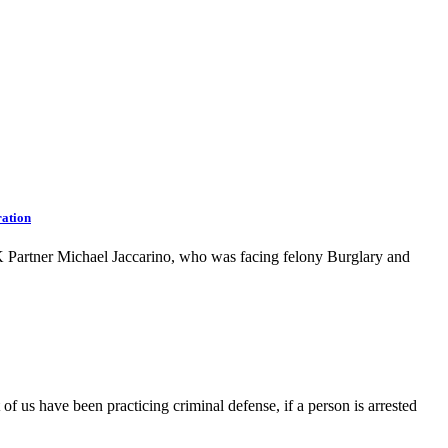
ation
Partner Michael Jaccarino, who was facing felony Burglary and
f us have been practicing criminal defense, if a person is arrested