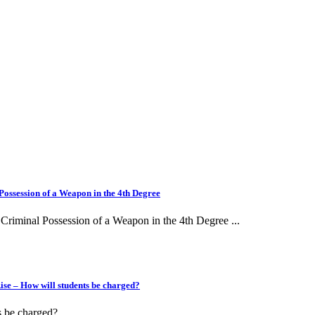
ssession of a Weapon in the 4th Degree
iminal Possession of a Weapon in the 4th Degree ...
e – How will students be charged?
be charged?...