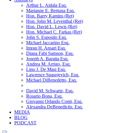
Arthur L. Aidala Esq.
Marianne E. Bertuna Esq.
Hon. Barry Kamins (Ret)
Hon. John M. Leventhal (Ret)
Hon. David L. Lewis (Ret)
Hon. Michael C. Farkas (Ret)
John S. Esposito Esq.
Michael Jaccarino Esq.
Imran H. Ansari Esq.
Diana Fabi Samson, Esq.
Joseph A. Baratta Esq.
Andrea M. Arrigo, Esq.
Lino J. De Masi Esq.
Lawrence Spasojevich, Esq.
Michael DiBenedetto, Esq.
David M. Schwartz, Esq.
Rosario Bona, Esq.
Giovanni Orlando Conti, Esq.
Alexandra DeBenedictis. Esq.
MEDIA
BLOG
PODCAST