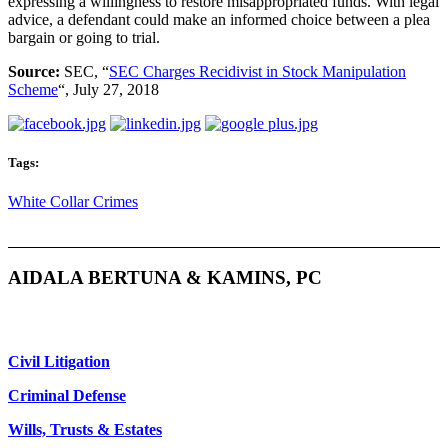
expressing a willingness to restore misappropriated funds. With legal
advice, a defendant could make an informed choice between a plea
bargain or going to trial.
Source:
SEC, “
SEC Charges Recidivist in Stock Manipulation
Scheme
“, July 27, 2018
Tags:
White Collar Crimes
AIDALA BERTUNA & KAMINS, PC
Civil Litigation
Criminal Defense
Wills, Trusts & Estates