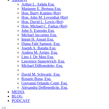
Arthur L. Aidala Esq.
Marianne E. Bertuna Esq.
Hon. Barry Kamins (Ret)
Hon. John M. Leventhal (Ret)
Hon. David L. Lewis (Ret)
Hon. Michael C. Farkas (Ret)
John S. Esposito Esq.
Michael Jaccarino Esq.
Imran H. Ansari Esq.
Diana Fabi Samson, Esq.
Joseph A. Baratta Esq.
Andrea M. Arrigo, Esq.
Lino J. De Masi Esq.
Lawrence Spasojevich, Esq.
Michael DiBenedetto, Esq.
David M. Schwartz, Esq.
Rosario Bona, Esq.
Giovanni Orlando Conti, Esq.
Alexandra DeBenedictis. Esq.
MEDIA
BLOG
PODCAST