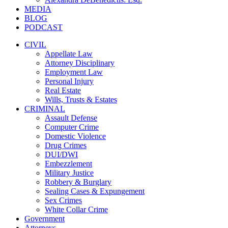
MEDIA
BLOG
PODCAST
CIVIL
Appellate Law
Attorney Disciplinary
Employment Law
Personal Injury
Real Estate
Wills, Trusts & Estates
CRIMINAL
Assault Defense
Computer Crime
Domestic Violence
Drug Crimes
DUI/DWI
Embezzlement
Military Justice
Robbery & Burglary
Sealing Cases & Expungement
Sex Crimes
White Collar Crime
Government
Attorneys