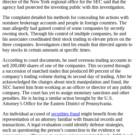
director of the New York regional office for the SEC said that the
agency had protected the investing public with this investigation.
The complaint detailed his methods for concealing his actions with
nominee brokerage accounts and people in foreign countries. The
man allegedly had gained control of some companies by secretly
owning stock. Through his control of multiple companies, he and
his associates coordinated their stock trading to elevate prices on the
three companies. Investigators cited his emails that directed agents to
buy stocks in certain amounts at specific times.
According to court documents, he used overseas trading accounts to
sell 200,000 shares of one of the companies. This occurred through
a succession of matched trades that produced 80 percent of the
company’s trading volume during its second day of trading. After he
acknowledged the charges about stock manipulation and fraud, the
SEC barred him from working as an officer or director of any public
company. The court has yet to assign monetary sanctions and other
penalties. He is facing a similar action brought by the U.S.
Attorney’s Office for the Eastern District of Pennsylvania.
An individual accused of
securities fraud
might benefit from the
representation of an attorney familiar with financial records and
transactions. A legal evaluation could identify defense strategies,
such as questioning the person’s connection to the evidence or