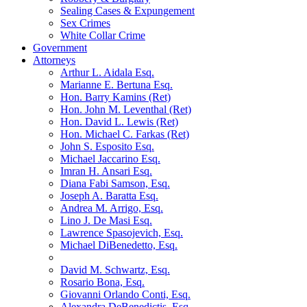
Sealing Cases & Expungement
Sex Crimes
White Collar Crime
Government
Attorneys
Arthur L. Aidala Esq.
Marianne E. Bertuna Esq.
Hon. Barry Kamins (Ret)
Hon. John M. Leventhal (Ret)
Hon. David L. Lewis (Ret)
Hon. Michael C. Farkas (Ret)
John S. Esposito Esq.
Michael Jaccarino Esq.
Imran H. Ansari Esq.
Diana Fabi Samson, Esq.
Joseph A. Baratta Esq.
Andrea M. Arrigo, Esq.
Lino J. De Masi Esq.
Lawrence Spasojevich, Esq.
Michael DiBenedetto, Esq.
David M. Schwartz, Esq.
Rosario Bona, Esq.
Giovanni Orlando Conti, Esq.
Alexandra DeBenedictis. Esq.