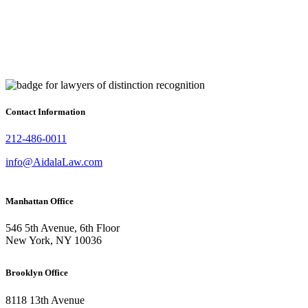
Contact Information
212-486-0011
info@AidalaLaw.com
Manhattan Office
546 5th Avenue, 6th Floor
New York, NY 10036
Brooklyn Office
8118 13th Avenue