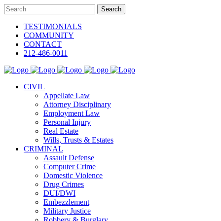
TESTIMONIALS
COMMUNITY
CONTACT
212-486-0011
CIVIL
Appellate Law
Attorney Disciplinary
Employment Law
Personal Injury
Real Estate
Wills, Trusts & Estates
CRIMINAL
Assault Defense
Computer Crime
Domestic Violence
Drug Crimes
DUI/DWI
Embezzlement
Military Justice
Robbery & Burglary