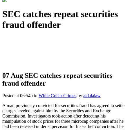
SEC catches repeat securities
fraud offender
07 Aug
SEC catches repeat securities
fraud offender
Posted at 06:54h
in
White Collar Crimes
by
aidalalaw
A man previously convicted for securities fraud has agreed to settle
charges leveled against him by the Securities and Exchange
Commission. Investigators took action after detecting his
manipulation of stock prices for three microcap companies after he
had been released under supervision for his earlier conviction. The