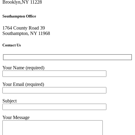
Brooklyn
,
NY
11228
Southampton Office
1764 County Road 39
Southampton, NY 11968
Contact Us
Your Name (required)
Your Email (required)
Subject
Your Message