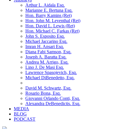
Arthur L. Aidala Esq.
Marianne E. Bertuna Esq.
Hon. Barry Kamins (Ret)
Hon. John M. Leventhal (Ret)
Hon. David L. Lewis (Ret)
Hon. Michael C. Farkas (Ret)
John S. Esposito Esq.
Michael Jaccarino Esq.
Imran H. Ansari Esq.
Diana Fabi Samson, Esq.
Joseph A. Baratta Esq.
Andrea M. Arrigo, Esq.
Lino J. De Masi Esq.
Lawrence Spasojevich, Esq.
Michael DiBenedetto, Esq.
David M. Schwartz, Esq.
Rosario Bona, Esq.
Giovanni Orlando Conti, Esq.
Alexandra DeBenedictis. Esq.
MEDIA
BLOG
PODCAST