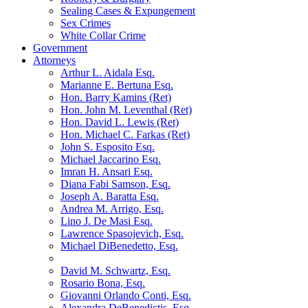
Sealing Cases & Expungement
Sex Crimes
White Collar Crime
Government
Attorneys
Arthur L. Aidala Esq.
Marianne E. Bertuna Esq.
Hon. Barry Kamins (Ret)
Hon. John M. Leventhal (Ret)
Hon. David L. Lewis (Ret)
Hon. Michael C. Farkas (Ret)
John S. Esposito Esq.
Michael Jaccarino Esq.
Imran H. Ansari Esq.
Diana Fabi Samson, Esq.
Joseph A. Baratta Esq.
Andrea M. Arrigo, Esq.
Lino J. De Masi Esq.
Lawrence Spasojevich, Esq.
Michael DiBenedetto, Esq.
David M. Schwartz, Esq.
Rosario Bona, Esq.
Giovanni Orlando Conti, Esq.
Alexandra DeBenedictis. Esq.