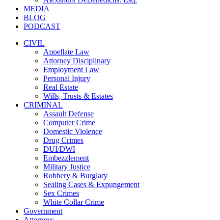
MEDIA
BLOG
PODCAST
CIVIL
Appellate Law
Attorney Disciplinary
Employment Law
Personal Injury
Real Estate
Wills, Trusts & Estates
CRIMINAL
Assault Defense
Computer Crime
Domestic Violence
Drug Crimes
DUI/DWI
Embezzlement
Military Justice
Robbery & Burglary
Sealing Cases & Expungement
Sex Crimes
White Collar Crime
Government
Attorneys