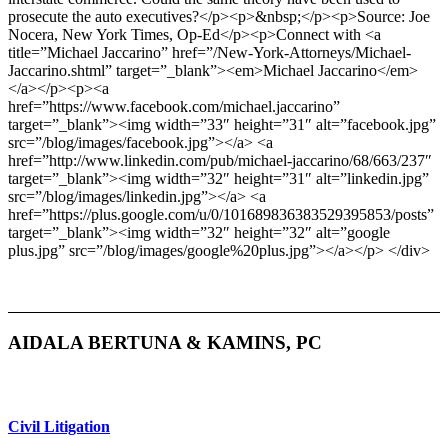
prosecute the auto executives?</p><p>&nbsp;</p><p>Source: Joe
Nocera, New York Times, Op-Ed</p><p>Connect with <a
title=”Michael Jaccarino” href=”/New-York-Attorneys/Michael-
Jaccarino.shtml” target=”_blank”><em>Michael Jaccarino</em>
</a></p><p><a
href=”https://www.facebook.com/michael.jaccarino”
target=”_blank”><img width=”33″ height=”31″ alt=”facebook.jpg”
src=”/blog/images/facebook.jpg”></a> <a
href=”http://www.linkedin.com/pub/michael-jaccarino/68/663/237″
target=”_blank”><img width=”32″ height=”31″ alt=”linkedin.jpg”
src=”/blog/images/linkedin.jpg”></a> <a
href=”https://plus.google.com/u/0/101689836383529395853/posts”
target=”_blank”><img width=”32″ height=”32″ alt=”google
plus.jpg” src=”/blog/images/google%20plus.jpg”></a></p> </div>
AIDALA BERTUNA & KAMINS, PC
Civil Litigation