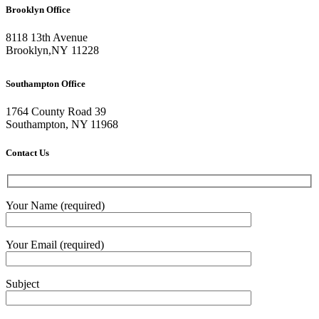
Brooklyn Office
8118 13th Avenue
Brooklyn
,
NY
11228
Southampton Office
1764 County Road 39
Southampton, NY 11968
Contact Us
Your Name (required)
Your Email (required)
Subject