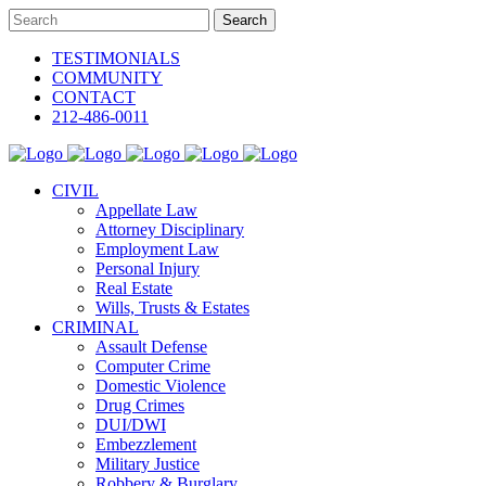
TESTIMONIALS
COMMUNITY
CONTACT
212-486-0011
CIVIL
Appellate Law
Attorney Disciplinary
Employment Law
Personal Injury
Real Estate
Wills, Trusts & Estates
CRIMINAL
Assault Defense
Computer Crime
Domestic Violence
Drug Crimes
DUI/DWI
Embezzlement
Military Justice
Robbery & Burglary