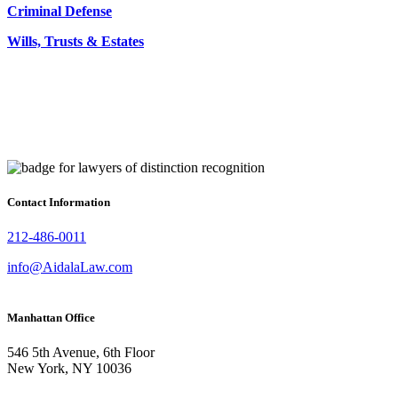
Criminal Defense
Wills, Trusts & Estates
Contact Information
212-486-0011
info@AidalaLaw.com
Manhattan Office
546 5th Avenue, 6th Floor
New York, NY 10036