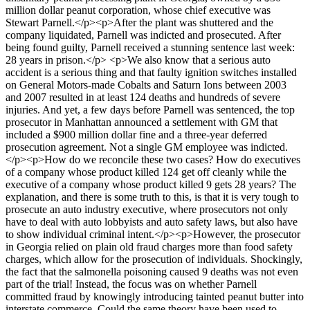
million dollar peanut corporation, whose chief executive was
Stewart Parnell.</p><p>After the plant was shuttered and the
company liquidated, Parnell was indicted and prosecuted. After
being found guilty, Parnell received a stunning sentence last week:
28 years in prison.</p> <p>We also know that a serious auto
accident is a serious thing and that faulty ignition switches installed
on General Motors-made Cobalts and Saturn Ions between 2003
and 2007 resulted in at least 124 deaths and hundreds of severe
injuries. And yet, a few days before Parnell was sentenced, the top
prosecutor in Manhattan announced a settlement with GM that
included a $900 million dollar fine and a three-year deferred
prosecution agreement. Not a single GM employee was indicted.
</p><p>How do we reconcile these two cases? How do executives
of a company whose product killed 124 get off cleanly while the
executive of a company whose product killed 9 gets 28 years? The
explanation, and there is some truth to this, is that it is very tough to
prosecute an auto industry executive, where prosecutors not only
have to deal with auto lobbyists and auto safety laws, but also have
to show individual criminal intent.</p><p>However, the prosecutor
in Georgia relied on plain old fraud charges more than food safety
charges, which allow for the prosecution of individuals. Shockingly,
the fact that the salmonella poisoning caused 9 deaths was not even
part of the trial! Instead, the focus was on whether Parnell
committed fraud by knowingly introducing tainted peanut butter into
interstate commerce. Could the same theory have been used to