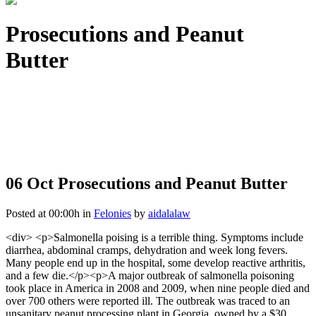
Prosecutions and Peanut
Butter
06 Oct
Prosecutions and Peanut Butter
Posted at 00:00h
in
Felonies
by
aidalalaw
<div> <p>Salmonella poising is a terrible thing. Symptoms include
diarrhea, abdominal cramps, dehydration and week long fevers.
Many people end up in the hospital, some develop reactive arthritis,
and a few die.</p><p>A major outbreak of salmonella poisoning
took place in America in 2008 and 2009, when nine people died and
over 700 others were reported ill. The outbreak was traced to an
unsanitary peanut processing plant in Georgia, owned by a $30