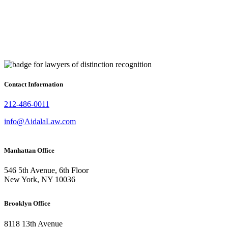
Contact Information
212-486-0011
info@AidalaLaw.com
Manhattan Office
546 5th Avenue, 6th Floor
New York, NY 10036
Brooklyn Office
8118 13th Avenue