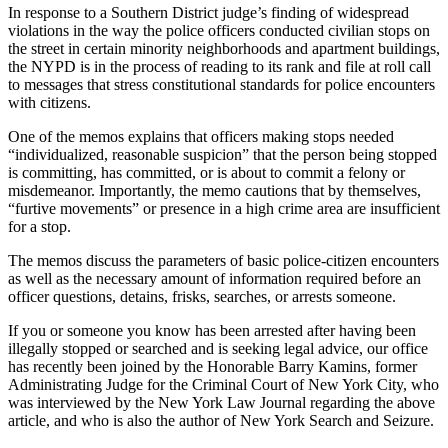
In response to a Southern District judge’s finding of widespread
violations in the way the police officers conducted civilian stops on
the street in certain minority neighborhoods and apartment buildings,
the NYPD is in the process of reading to its rank and file at roll call
to messages that stress constitutional standards for police encounters
with citizens.
One of the memos explains that officers making stops needed
“individualized, reasonable suspicion” that the person being stopped
is committing, has committed, or is about to commit a felony or
misdemeanor. Importantly, the memo cautions that by themselves,
“furtive movements” or presence in a high crime area are insufficient
for a stop.
The memos discuss the parameters of basic police-citizen encounters
as well as the necessary amount of information required before an
officer questions, detains, frisks, searches, or arrests someone.
If you or someone you know has been arrested after having been
illegally stopped or searched and is seeking legal advice, our office
has recently been joined by the Honorable Barry Kamins, former
Administrating Judge for the Criminal Court of New York City, who
was interviewed by the New York Law Journal regarding the above
article, and who is also the author of New York Search and Seizure.