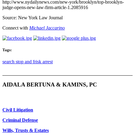
http://www.nydailynews.com/new-york/brooklyn/top-brooklyn-
judge-opens-new-law-firm-article-1.2085916
Source: New York Law Journal
Connect with
Michael Jaccarino
Tags:
search stop and frisk arrest
AIDALA BERTUNA & KAMINS, PC
Civil Litigation
Criminal Defense
Wills, Trusts & Estates