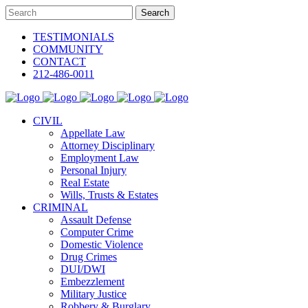
TESTIMONIALS
COMMUNITY
CONTACT
212-486-0011
CIVIL
Appellate Law
Attorney Disciplinary
Employment Law
Personal Injury
Real Estate
Wills, Trusts & Estates
CRIMINAL
Assault Defense
Computer Crime
Domestic Violence
Drug Crimes
DUI/DWI
Embezzlement
Military Justice
Robbery & Burglary