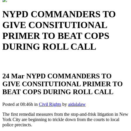
NYPD COMMANDERS TO
GIVE CONSITUTIONAL
PRIMER TO BEAT COPS
DURING ROLL CALL
24 Mar
NYPD COMMANDERS TO
GIVE CONSITUTIONAL PRIMER TO
BEAT COPS DURING ROLL CALL
Posted at 08:46h
in
Civil Rights
by
aidalalaw
The first remedial measures from the stop-and-frisk litigation in New
York City are beginning to trickle down from the courts to local
police precincts.