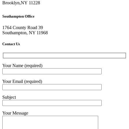
Brooklyn
,
NY
11228
Southampton Office
1764 County Road 39
Southampton, NY 11968
Contact Us
Your Name (required)
Your Email (required)
Subject
Your Message