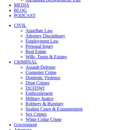
MEDIA
BLOG
PODCAST
CIVIL
Appellate Law
Attorney Disciplinary
Employment Law
Personal Injury
Real Estate
Wills, Trusts & Estates
CRIMINAL
Assault Defense
Computer Crime
Domestic Violence
Drug Crimes
DUI/DWI
Embezzlement
Military Justice
Robbery & Burglary
Sealing Cases & Expungement
Sex Crimes
White Collar Crime
Government
Attorneys