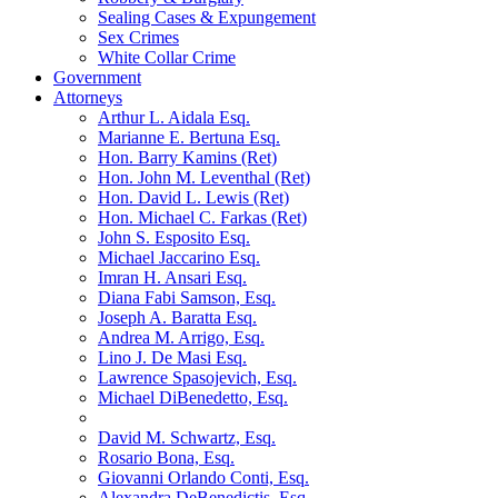
Sealing Cases & Expungement
Sex Crimes
White Collar Crime
Government
Attorneys
Arthur L. Aidala Esq.
Marianne E. Bertuna Esq.
Hon. Barry Kamins (Ret)
Hon. John M. Leventhal (Ret)
Hon. David L. Lewis (Ret)
Hon. Michael C. Farkas (Ret)
John S. Esposito Esq.
Michael Jaccarino Esq.
Imran H. Ansari Esq.
Diana Fabi Samson, Esq.
Joseph A. Baratta Esq.
Andrea M. Arrigo, Esq.
Lino J. De Masi Esq.
Lawrence Spasojevich, Esq.
Michael DiBenedetto, Esq.
David M. Schwartz, Esq.
Rosario Bona, Esq.
Giovanni Orlando Conti, Esq.
Alexandra DeBenedictis. Esq.