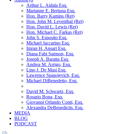
Arthur L. Aidala Esq.
Marianne E. Bertuna Esq.
Hon. Barry Kamins (Ret)
Hon. John M. Leventhal (Ret)
Hon. David L. Lewis (Ret)
Hon. Michael C. Farkas (Ret)
John S. Esposito Esq.
Michael Jaccarino Esq.
Imran H. Ansari Esq.
Diana Fabi Samson, Esq.
Joseph A. Baratta Esq.
Andrea M. Arrigo, Esq.
Lino J. De Masi Esq.
Lawrence Spasojevich, Esq.
Michael DiBenedetto, Esq.
David M. Schwartz, Esq.
Rosario Bona, Esq.
Giovanni Orlando Conti, Esq.
Alexandra DeBenedictis. Esq.
MEDIA
BLOG
PODCAST