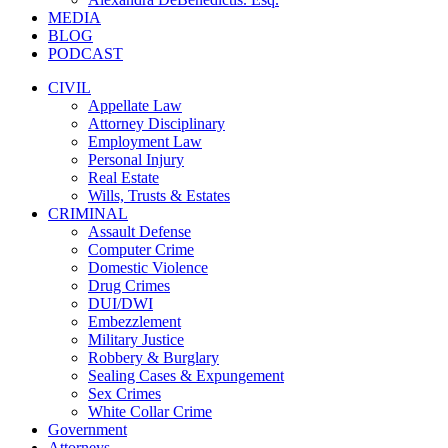
MEDIA
BLOG
PODCAST
CIVIL
Appellate Law
Attorney Disciplinary
Employment Law
Personal Injury
Real Estate
Wills, Trusts & Estates
CRIMINAL
Assault Defense
Computer Crime
Domestic Violence
Drug Crimes
DUI/DWI
Embezzlement
Military Justice
Robbery & Burglary
Sealing Cases & Expungement
Sex Crimes
White Collar Crime
Government
Attorneys