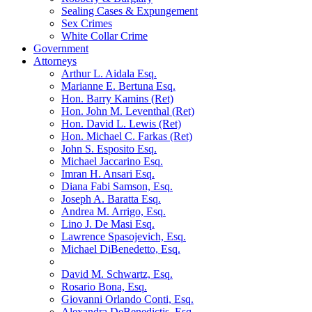
Sealing Cases & Expungement
Sex Crimes
White Collar Crime
Government
Attorneys
Arthur L. Aidala Esq.
Marianne E. Bertuna Esq.
Hon. Barry Kamins (Ret)
Hon. John M. Leventhal (Ret)
Hon. David L. Lewis (Ret)
Hon. Michael C. Farkas (Ret)
John S. Esposito Esq.
Michael Jaccarino Esq.
Imran H. Ansari Esq.
Diana Fabi Samson, Esq.
Joseph A. Baratta Esq.
Andrea M. Arrigo, Esq.
Lino J. De Masi Esq.
Lawrence Spasojevich, Esq.
Michael DiBenedetto, Esq.
David M. Schwartz, Esq.
Rosario Bona, Esq.
Giovanni Orlando Conti, Esq.
Alexandra DeBenedictis. Esq.