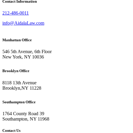
Contact Information
212-486-0011
info@AidalaLaw.com
Manhattan Office
546 5th Avenue, 6th Floor
New York, NY 10036
Brooklyn Office
8118 13th Avenue
Brooklyn
,
NY
11228
Southampton Office
1764 County Road 39
Southampton, NY 11968
Contact Us