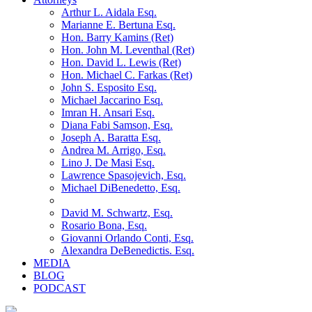
Arthur L. Aidala Esq.
Marianne E. Bertuna Esq.
Hon. Barry Kamins (Ret)
Hon. John M. Leventhal (Ret)
Hon. David L. Lewis (Ret)
Hon. Michael C. Farkas (Ret)
John S. Esposito Esq.
Michael Jaccarino Esq.
Imran H. Ansari Esq.
Diana Fabi Samson, Esq.
Joseph A. Baratta Esq.
Andrea M. Arrigo, Esq.
Lino J. De Masi Esq.
Lawrence Spasojevich, Esq.
Michael DiBenedetto, Esq.
David M. Schwartz, Esq.
Rosario Bona, Esq.
Giovanni Orlando Conti, Esq.
Alexandra DeBenedictis. Esq.
MEDIA
BLOG
PODCAST