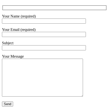
Your Name (required)
Your Email (required)
Subject
Your Message