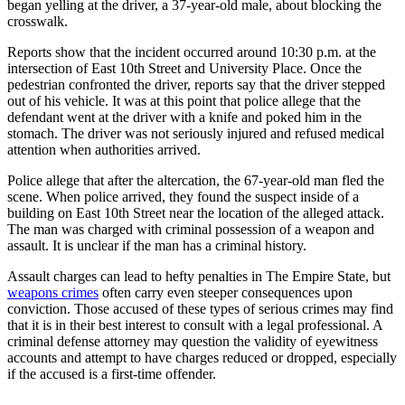
began yelling at the driver, a 37-year-old male, about blocking the
crosswalk.
Reports show that the incident occurred around 10:30 p.m. at the
intersection of East 10th Street and University Place. Once the
pedestrian confronted the driver, reports say that the driver stepped
out of his vehicle. It was at this point that police allege that the
defendant went at the driver with a knife and poked him in the
stomach. The driver was not seriously injured and refused medical
attention when authorities arrived.
Police allege that after the altercation, the 67-year-old man fled the
scene. When police arrived, they found the suspect inside of a
building on East 10th Street near the location of the alleged attack.
The man was charged with criminal possession of a weapon and
assault. It is unclear if the man has a criminal history.
Assault charges can lead to hefty penalties in The Empire State, but
weapons crimes
often carry even steeper consequences upon
conviction. Those accused of these types of serious crimes may find
that it is in their best interest to consult with a legal professional. A
criminal defense attorney may question the validity of eyewitness
accounts and attempt to have charges reduced or dropped, especially
if the accused is a first-time offender.