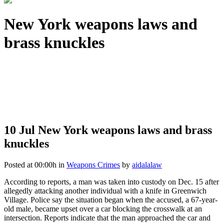
New York weapons laws and
brass knuckles
10 Jul
New York weapons laws and brass
knuckles
Posted at 00:00h
in
Weapons Crimes
by
aidalalaw
According to reports, a man was taken into custody on Dec. 15 after
allegedly attacking another individual with a knife in Greenwich
Village. Police say the situation began when the accused, a 67-year-
old male, became upset over a car blocking the crosswalk at an
intersection. Reports indicate that the man approached the car and