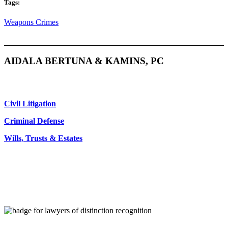
Tags:
Weapons Crimes
AIDALA BERTUNA & KAMINS, PC
Civil Litigation
Criminal Defense
Wills, Trusts & Estates