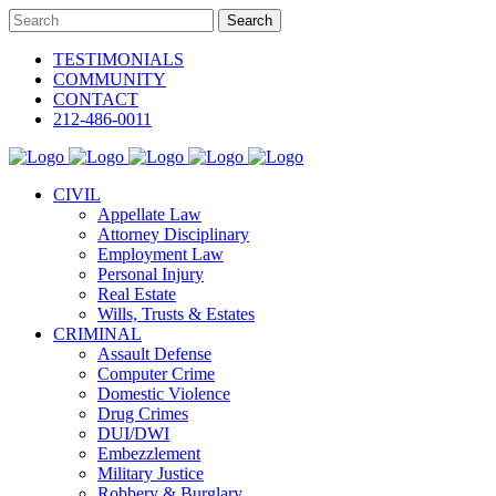
TESTIMONIALS
COMMUNITY
CONTACT
212-486-0011
CIVIL
Appellate Law
Attorney Disciplinary
Employment Law
Personal Injury
Real Estate
Wills, Trusts & Estates
CRIMINAL
Assault Defense
Computer Crime
Domestic Violence
Drug Crimes
DUI/DWI
Embezzlement
Military Justice
Robbery & Burglary