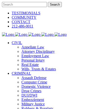
TESTIMONIALS
COMMUNITY
CONTACT
212-486-0011
CIVIL
Appellate Law
Attorney Disciplinary
Employment Law
Personal Injury
Real Estate
Wills, Trusts & Estates
CRIMINAL
Assault Defense
Computer Crime
Domestic Violence
Drug Crimes
DUI/DWI
Embezzlement
Military Justice
Robbery & Burglary