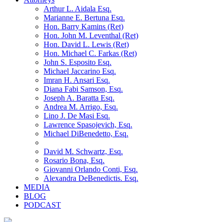
Arthur L. Aidala Esq.
Marianne E. Bertuna Esq.
Hon. Barry Kamins (Ret)
Hon. John M. Leventhal (Ret)
Hon. David L. Lewis (Ret)
Hon. Michael C. Farkas (Ret)
John S. Esposito Esq.
Michael Jaccarino Esq.
Imran H. Ansari Esq.
Diana Fabi Samson, Esq.
Joseph A. Baratta Esq.
Andrea M. Arrigo, Esq.
Lino J. De Masi Esq.
Lawrence Spasojevich, Esq.
Michael DiBenedetto, Esq.
David M. Schwartz, Esq.
Rosario Bona, Esq.
Giovanni Orlando Conti, Esq.
Alexandra DeBenedictis. Esq.
MEDIA
BLOG
PODCAST