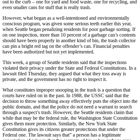
out to the curb – one for yard and food waste, one for recycling, and
even smaller cans for stuff that is really trash.
However, what began as a well-intentioned and environmentally
conscious program, was given some serious teeth earlier this year,
when Seattle began penalizing residents for poor garbage sorting. If
on one inspection, more than 10 percent of a garbage can’s contents
should have been properly in another kind of bin, the trash collector
can pin a bright red tag on the offender’s can. Financial penalties
have been authorized but not yet implemented.
This week, a group of Seattle residents said that the inspections
violated their privacy under the State and Federal Constitutions. In a
lawsuit filed Thursday, they argued that what they toss away is
private, and the government has no right to inspect it.
What constitutes improper snooping in the trash is a question that
courts have ruled on in the past. In 1988, the USSC said that the
decision to throw something away effectively puts the object into the
public domain, and that the police do not need a warrant to search
through a suspect’s trash. However, the Seattle residents claim that
while that may be the federal rule, the Washington State Constitution
gives them more protection. Similarly, the New York State
Constitution gives its citizens greater protections that under the
Federal one. The lawsuit says that” a person has a legitimate