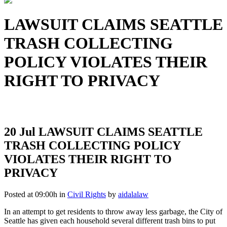
LAWSUIT CLAIMS SEATTLE
TRASH COLLECTING
POLICY VIOLATES THEIR
RIGHT TO PRIVACY
20 Jul
LAWSUIT CLAIMS SEATTLE
TRASH COLLECTING POLICY
VIOLATES THEIR RIGHT TO
PRIVACY
Posted at 09:00h
in
Civil Rights
by
aidalalaw
In an attempt to get residents to throw away less garbage, the City of
Seattle has given each household several different trash bins to put