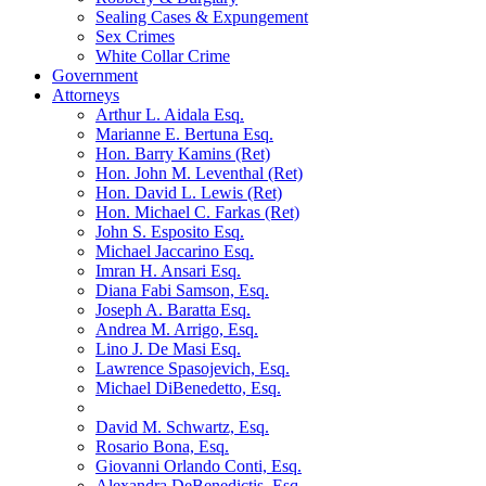
Sealing Cases & Expungement
Sex Crimes
White Collar Crime
Government
Attorneys
Arthur L. Aidala Esq.
Marianne E. Bertuna Esq.
Hon. Barry Kamins (Ret)
Hon. John M. Leventhal (Ret)
Hon. David L. Lewis (Ret)
Hon. Michael C. Farkas (Ret)
John S. Esposito Esq.
Michael Jaccarino Esq.
Imran H. Ansari Esq.
Diana Fabi Samson, Esq.
Joseph A. Baratta Esq.
Andrea M. Arrigo, Esq.
Lino J. De Masi Esq.
Lawrence Spasojevich, Esq.
Michael DiBenedetto, Esq.
David M. Schwartz, Esq.
Rosario Bona, Esq.
Giovanni Orlando Conti, Esq.
Alexandra DeBenedictis. Esq.