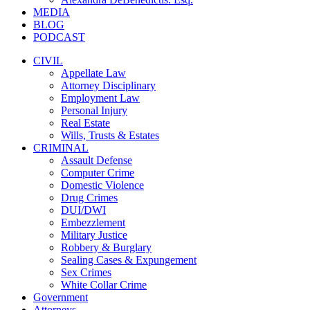
MEDIA
BLOG
PODCAST
CIVIL
Appellate Law
Attorney Disciplinary
Employment Law
Personal Injury
Real Estate
Wills, Trusts & Estates
CRIMINAL
Assault Defense
Computer Crime
Domestic Violence
Drug Crimes
DUI/DWI
Embezzlement
Military Justice
Robbery & Burglary
Sealing Cases & Expungement
Sex Crimes
White Collar Crime
Government
Attorneys