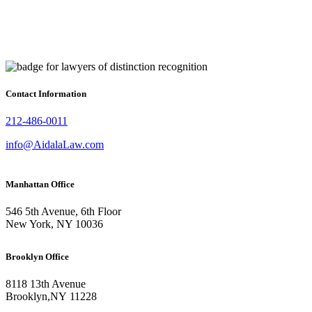
Contact Information
212-486-0011
info@AidalaLaw.com
Manhattan Office
546 5th Avenue, 6th Floor
New York, NY 10036
Brooklyn Office
8118 13th Avenue
Brooklyn
,
NY
11228