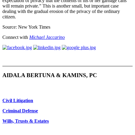
expectation of privacy that the contents of his or her garbage cans
will remain private.” This is another small, but important case
dealing with the gradual erosion of the privacy of the ordinary
citizen.
Source: New York Times
Connect with
Michael Jaccarino
AIDALA BERTUNA & KAMINS, PC
Civil Litigation
Criminal Defense
Wills, Trusts & Estates