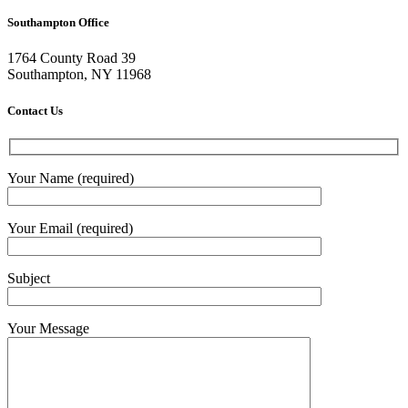
Southampton Office
1764 County Road 39
Southampton, NY 11968
Contact Us
Your Name (required)
Your Email (required)
Subject
Your Message