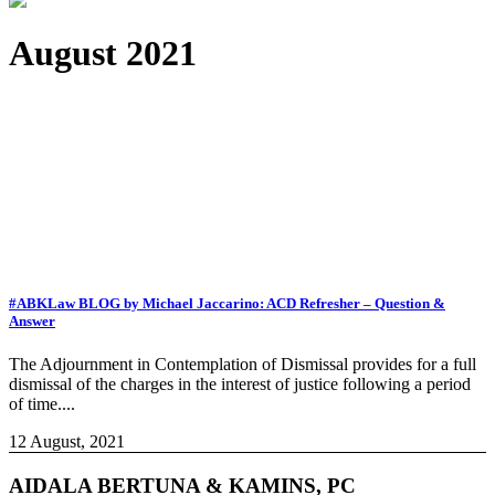
August 2021
#ABKLaw BLOG by Michael Jaccarino: ACD Refresher – Question &
Answer
The Adjournment in Contemplation of Dismissal provides for a full
dismissal of the charges in the interest of justice following a period
of time....
12 August, 2021
AIDALA BERTUNA & KAMINS, PC