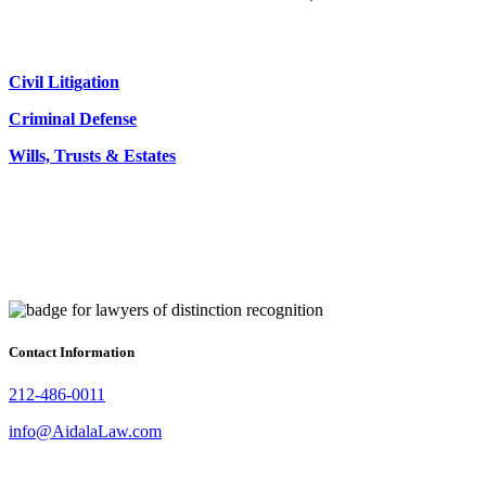
Civil Litigation
Criminal Defense
Wills, Trusts & Estates
Contact Information
212-486-0011
info@AidalaLaw.com