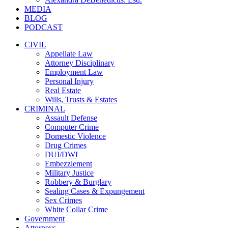
MEDIA
BLOG
PODCAST
CIVIL
Appellate Law
Attorney Disciplinary
Employment Law
Personal Injury
Real Estate
Wills, Trusts & Estates
CRIMINAL
Assault Defense
Computer Crime
Domestic Violence
Drug Crimes
DUI/DWI
Embezzlement
Military Justice
Robbery & Burglary
Sealing Cases & Expungement
Sex Crimes
White Collar Crime
Government
Attorneys