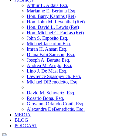
Arthur L. Aidala Esq.
Marianne E. Bertuna Esq.
Hon. Barry Kamins (Ret)
Hon. John M. Leventhal (Ret)
Hon. David L. Lewis (Ret)
Hon. Michael C. Farkas (Ret)
John S. Esposito Esq.
Michael Jaccarino Esq.
Imran H. Ansari Esq.
Diana Fabi Samson, Esq.
Joseph A. Baratta Esq.
Andrea M. Arrigo, Esq.
Lino J. De Masi Esq.
Lawrence Spasojevich, Esq.
Michael DiBenedetto, Esq.
David M. Schwartz, Esq.
Rosario Bona, Esq.
Giovanni Orlando Conti, Esq.
Alexandra DeBenedictis. Esq.
MEDIA
BLOG
PODCAST