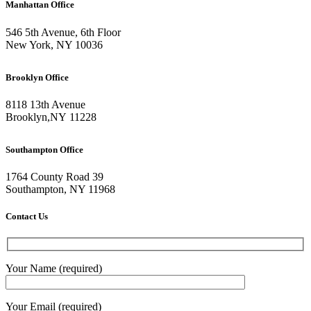
Manhattan Office
546 5th Avenue, 6th Floor
New York, NY 10036
Brooklyn Office
8118 13th Avenue
Brooklyn
,
NY
11228
Southampton Office
1764 County Road 39
Southampton, NY 11968
Contact Us
Your Name (required)
Your Email (required)