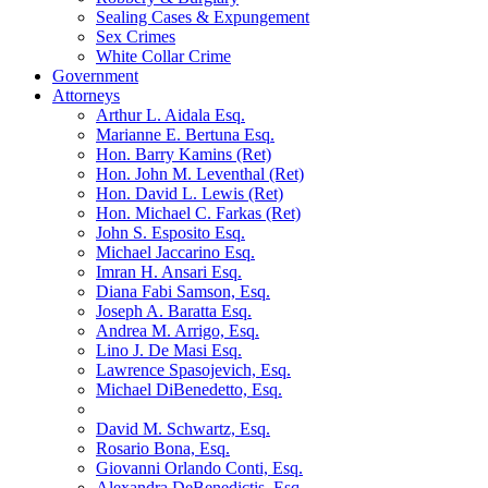
Sealing Cases & Expungement
Sex Crimes
White Collar Crime
Government
Attorneys
Arthur L. Aidala Esq.
Marianne E. Bertuna Esq.
Hon. Barry Kamins (Ret)
Hon. John M. Leventhal (Ret)
Hon. David L. Lewis (Ret)
Hon. Michael C. Farkas (Ret)
John S. Esposito Esq.
Michael Jaccarino Esq.
Imran H. Ansari Esq.
Diana Fabi Samson, Esq.
Joseph A. Baratta Esq.
Andrea M. Arrigo, Esq.
Lino J. De Masi Esq.
Lawrence Spasojevich, Esq.
Michael DiBenedetto, Esq.
David M. Schwartz, Esq.
Rosario Bona, Esq.
Giovanni Orlando Conti, Esq.
Alexandra DeBenedictis. Esq.