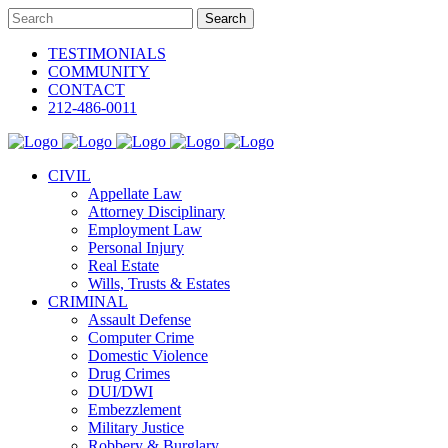
TESTIMONIALS
COMMUNITY
CONTACT
212-486-0011
CIVIL
Appellate Law
Attorney Disciplinary
Employment Law
Personal Injury
Real Estate
Wills, Trusts & Estates
CRIMINAL
Assault Defense
Computer Crime
Domestic Violence
Drug Crimes
DUI/DWI
Embezzlement
Military Justice
Robbery & Burglary